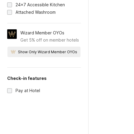
24x7 Accessible Kitchen
Attached Washroom
Wizard Member OYOs
Get 5% off on member hotels
Show Only Wizard Member OYOs
Check-in features
Pay at Hotel