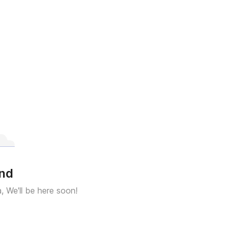
und
a, We'll be here soon!