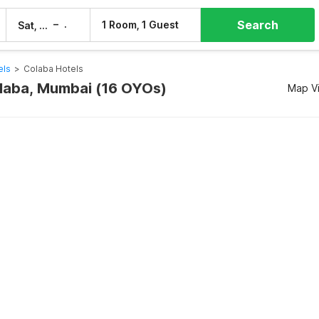
Search
–
1 Room, 1 Guest
Sat, 8 Aug
Sun, 9 Aug
els
>
Colaba Hotels
olaba, Mumbai (16 OYOs)
Map V