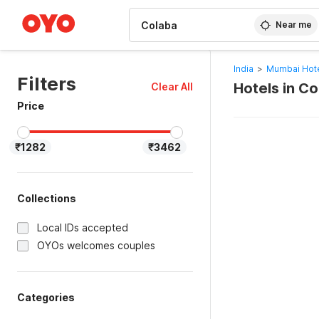
WIZARD MEMBER
Near me
India
>
Mumbai Hot
Filters
Hotels in C
Clear All
Price
₹1282
₹3462
Collections
Local IDs accepted
OYOs welcomes couples
Categories