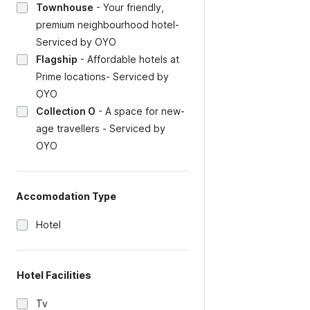
Townhouse
-
Your friendly,
premium neighbourhood hotel-
Serviced by OYO
Flagship
-
Affordable hotels at
Prime locations- Serviced by
OYO
Collection O
-
A space for new-
age travellers - Serviced by
OYO
Accomodation Type
Hotel
Hotel Facilities
Tv