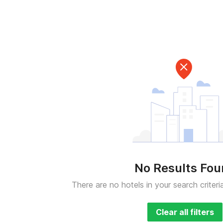
No Results Fo
There are no hotels in your search criteri
Clear all filters