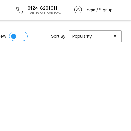
0124-6201611
Login / Signup
Call us to Book now
iew
Sort By
Popularity