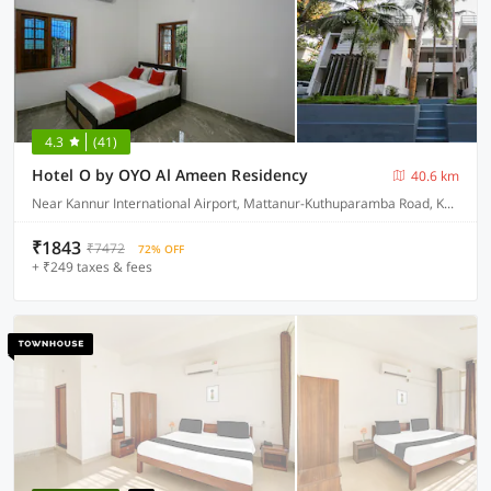
4.3
(41)
Hotel O by OYO Al Ameen Residency
40.6 km
Near Kannur International Airport, Mattanur-Kuthuparamba Road, Kandamkunnu
₹1843
₹7472
72% OFF
+ ₹249 taxes & fees