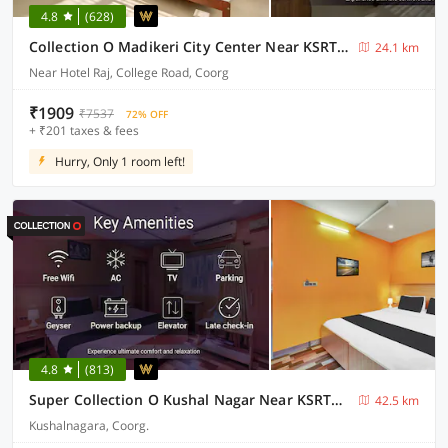
4.8
(628)
Collection O Madikeri City Center Near KSRTC Bus Stand Coorg Formerly Hotel Ragsys
24.1 km
Near Hotel Raj, College Road, Coorg
₹1909
₹7537
72% OFF
+ ₹201 taxes & fees
Hurry, Only 1 room left!
4.8
(813)
Super Collection O Kushal Nagar Near KSRTC Bus Stand Formerly RR Residency
42.5 km
Kushalnagara, Coorg.