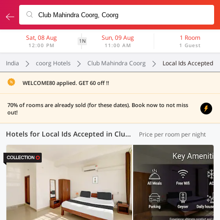
Sat, 08 Aug
Sun, 09 Aug
1 Room
1N
12:00 PM
11:00 AM
1 Guest
India
coorg Hotels
Club Mahindra Coorg
Local Ids Accepted
WELCOME80 applied. GET 60 off !!
70% of rooms are already sold (for these dates). Book now to not miss
out!
Hotels for Local Ids Accepted in Club Mahindra Coorg, Coorg (6 OYOs)
Price per room per night