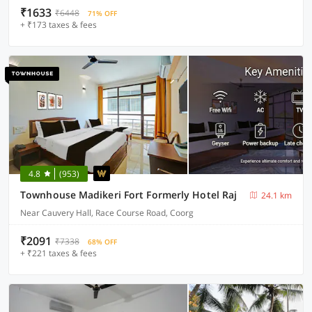
₹1633
₹6448
71% OFF
+ ₹173 taxes & fees
4.8
(953)
Townhouse Madikeri Fort Formerly Hotel Raj
24.1 km
Near Cauvery Hall, Race Course Road, Coorg
₹2091
₹7338
68% OFF
+ ₹221 taxes & fees