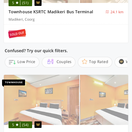
5
(51)
Townhouse KSRTC Madikeri Bus Terminal
24.1 km
Madikeri, Coorg
SOLD OUT
Confused? Try our quick filters.
Low Price
Couples
Top Rated
Wi
5
(54)