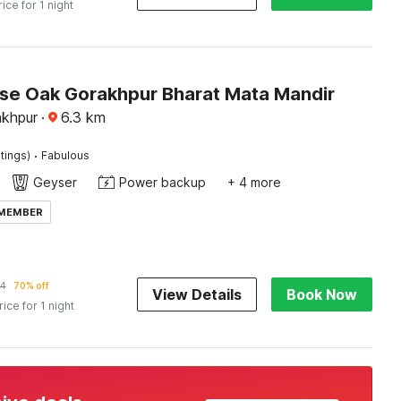
rice for 1 night
e Oak Gorakhpur Bharat Mata Mandir
akhpur
·
6.3
km
·
tings)
Fabulous
Geyser
Power backup
+ 4 more
 MEMBER
34
70% off
View Details
Book Now
rice for 1 night