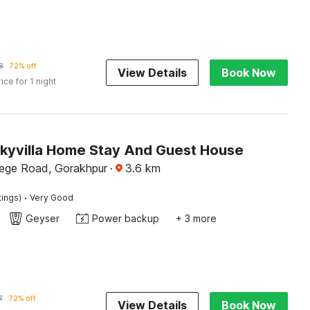
8
72% off
View Details
Book Now
rice for 1 night
Skyvilla Home Stay And Guest House
lege Road, Gorakhpur
·
3.6
km
·
tings)
Very Good
Geyser
Power backup
+ 3 more
7
72% off
View Details
Book Now