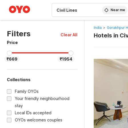
WIZARD MEMBER
Near me
India
>
Gorakhpur H
Filters
Hotels in Ci
Clear All
Price
₹669
₹1954
Collections
Family OYOs
Your friendly neighbourhood
stay
Local IDs accepted
OYOs welcomes couples