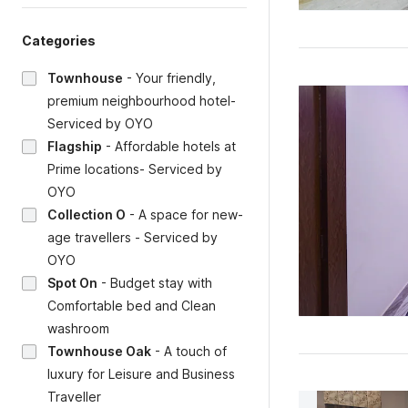
Categories
Townhouse
-
Your friendly,
premium neighbourhood hotel-
Serviced by OYO
Flagship
-
Affordable hotels at
Prime locations- Serviced by
OYO
Collection O
-
A space for new-
age travellers - Serviced by
OYO
Spot On
-
Budget stay with
Comfortable bed and Clean
washroom
Townhouse Oak
-
A touch of
luxury for Leisure and Business
Traveller