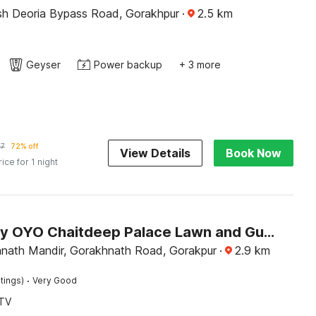
Uttar Pradesh Deoria Bypass Road, Gorakhpur
·
2.5
km
Geyser
Power backup
+ 3 more
97
72% off
View Details
Book Now
rice for 1 night
Hotel O by OYO Chaitdeep Palace Lawn and Guest House
nath Mandir, Gorakhnath Road, Gorakpur
·
2.9
km
·
tings)
Very Good
TV