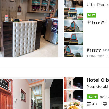
NEW
Free Wifi
₹
1077
₹
43
+ ₹154 taxes
· P
Near Gorakh
4.2
(54 Ra
AC