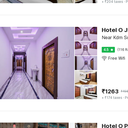
+ ₹204 taxes
· P
Hotel O 
Near Kdm Sc
4.5
(116 R
Free Wifi
₹
1263
₹
45
+ ₹174 taxes
· P
Hotel O