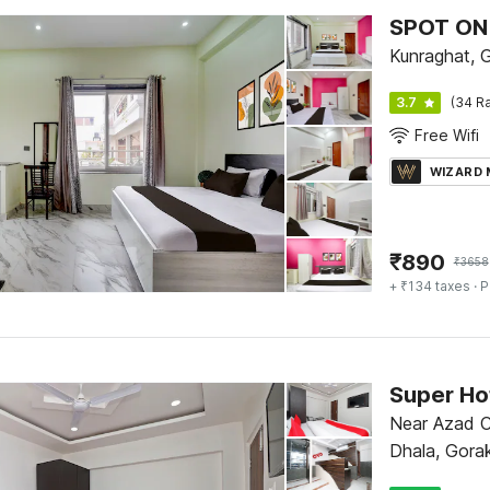
SPOT ON 
Kunraghat, 
3.7
(34 Ra
Free Wifi
WIZARD
₹
890
₹
3658
+ ₹134 taxes
· P
Super Hot
Near Azad 
Dhala, Gora