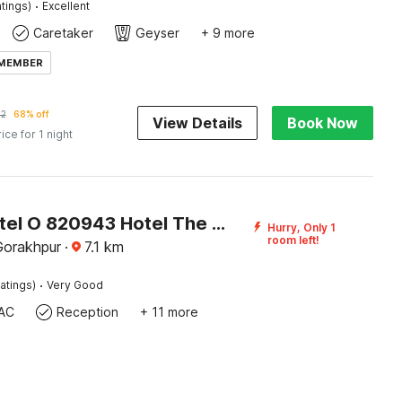
·
tings)
Excellent
Caretaker
Geyser
+ 9 more
 MEMBER
62
68% off
View Details
Book Now
rice for 1 night
Super Hotel O 820943 Hotel The Vindh
Hurry, Only 1
room left!
Gorakhpur
·
7.1
km
·
atings)
Very Good
AC
Reception
+ 11 more