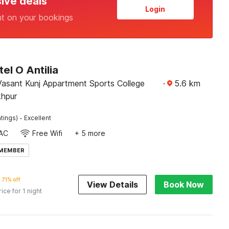
sive deals
Login
nt on your bookings
el O Antilia
nt Kunj Appartment Sports College
·
5.6
km
hpur
·
tings)
Excellent
AC
Free Wifi
+ 5 more
 MEMBER
71% off
View Details
Book Now
rice for 1 night