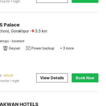
rice for 1 night
JS Palace
hool, Gorakhpur
·
3.3
km
·
atings)
Excellent
Geyser
Power backup
+ 3 more
62
68% off
View Details
Book Now
rice for 1 night
 PAKWAN HOTELS