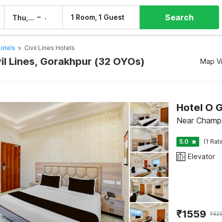
Search
–
1 Room, 1 Guest
Thu, 6 Aug
Fri, 7 Aug
otels
>
Civil Lines Hotels
vil Lines, Gorakhpur (32 OYOs)
Map V
Hotel O G
Near Champa
5.0
(1 Rat
Elevator
₹
1559
₹
62