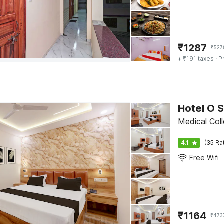
₹
1287
₹
527
+ ₹191 taxes
· P
Hotel O 
Medical Col
4.1
(35 Ra
Free Wifi
₹
1164
₹
473