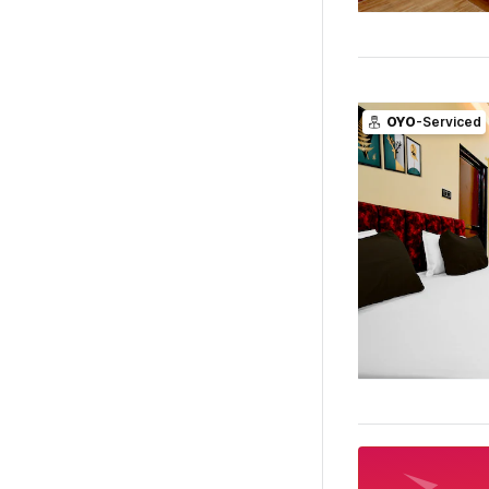
OYO
-Serviced