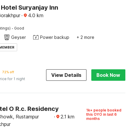
Hotel Suryanjay Inn
Gorakhpur
·
4.0
km
·
tings)
Good
Geyser
Power backup
+ 2 more
 MEMBER
72% off
View Details
Book Now
rice for 1 night
el O R.c. Residency
1k+ people booked
this OYO in last 6
Chowk, Rustampur
·
2.1
km
months
khpur