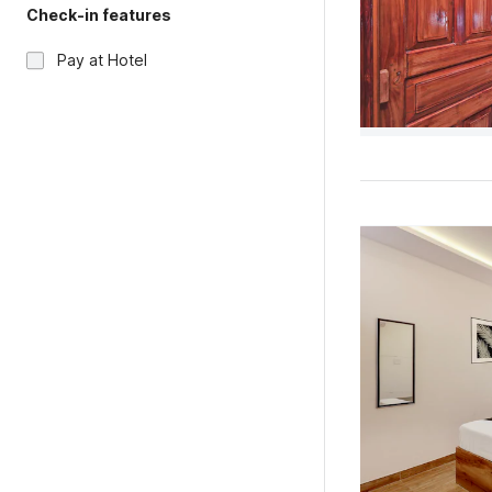
Check-in features
Pay at Hotel