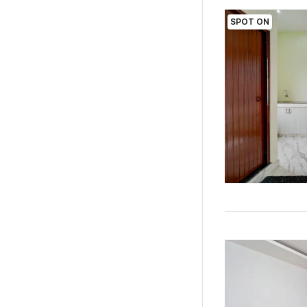
SPOT ON