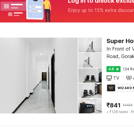
Log in to unlock exclu
Enjoy up to 15% extra discou
Super Hot
In Front of Vasa
Road, Gorak
4.6
(34 Ra
TV
WIZARD
₹
841
₹
3459
+ ₹128 taxes
· P