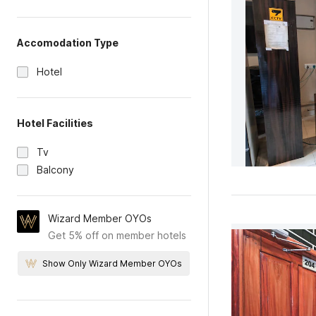
Accomodation Type
Hotel
Hotel Facilities
Tv
Balcony
Wizard Member OYOs
Get 5% off on member hotels
Show Only Wizard Member OYOs