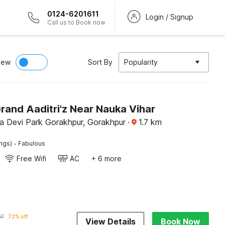
0124-6201611
Login / Signup
Call us to Book now
iew
Sort By
Popularity
rand Aaditri'z Near Nauka Vihar
 Devi Park Gorakhpur, Gorakhpur
·
1.7
km
·
ings)
Fabulous
Free Wifi
AC
+ 6 more
97
72% off
View Details
Book Now