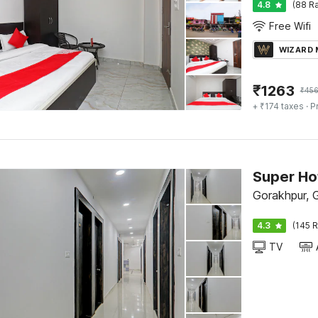
4.8
(88 Ra
Free Wifi
WIZARD
₹
1263
₹
45
+ ₹174 taxes
· P
Gorakhpur, 
4.3
(145 R
TV