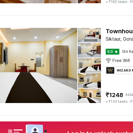
+ ₹162 taxes
· P
Townhous
Siktaur, Gor
5.0
(64 Ra
Free Wifi
WIZARD
₹
1248
₹
47
+ ₹133 taxes
· P