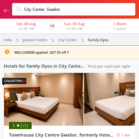
Sat, 08 Aug
Sun, 09 Aug
1 Room
1N
12:00 PM
11:00 AM
1 Guest
India
gwalior Hotels
City Center
Family Oyos
WELCOME80 applied. GET 55 off !!
Hotels for Family Oyos in City Center, Gwalior (1 OYO)
Price per room per night
5
(1)
Townhouse City Centre Gwalior, formerly Hotel Sunbeam
1 km