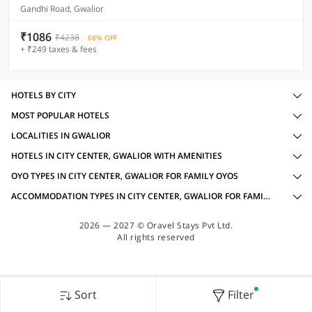
Gandhi Road, Gwalior
₹1086
₹4238
68% OFF
+ ₹249 taxes & fees
HOTELS BY CITY
MOST POPULAR HOTELS
LOCALITIES IN GWALIOR
HOTELS IN CITY CENTER, GWALIOR WITH AMENITIES
OYO TYPES IN CITY CENTER, GWALIOR FOR FAMILY OYOS
ACCOMMODATION TYPES IN CITY CENTER, GWALIOR FOR FAMILY OYOS
2026 — 2027 © Oravel Stays Pvt Ltd.
All rights reserved
Sort
Filter