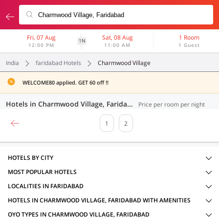
Fri, 07 Aug
Sat, 08 Aug
1 Room
1N
12:00 PM
11:00 AM
1 Guest
India
faridabad Hotels
Charmwood Village
WELCOME80 applied. GET 60 off !!
Hotels in Charmwood Village, Faridabad (23 OYOs)
Price per room per night
1
2
HOTELS BY CITY
MOST POPULAR HOTELS
LOCALITIES IN FARIDABAD
HOTELS IN CHARMWOOD VILLAGE, FARIDABAD WITH AMENITIES
OYO TYPES IN CHARMWOOD VILLAGE, FARIDABAD