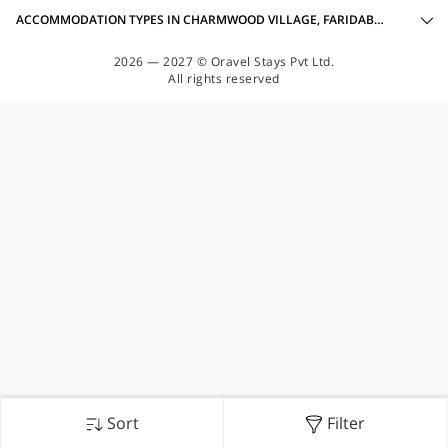
ACCOMMODATION TYPES IN CHARMWOOD VILLAGE, FARIDABAD
2026 — 2027 © Oravel Stays Pvt Ltd.
All rights reserved
Sort
Filter