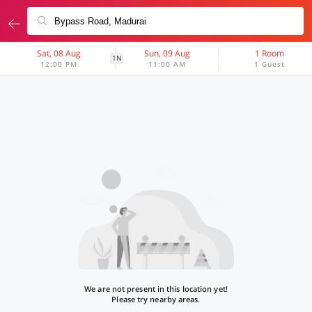
Sat, 08 Aug
Sun, 09 Aug
1 Room
1N
12:00 PM
11:00 AM
1 Guest
We are not present in this location yet!
Please try nearby areas.