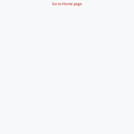
Go to Home page