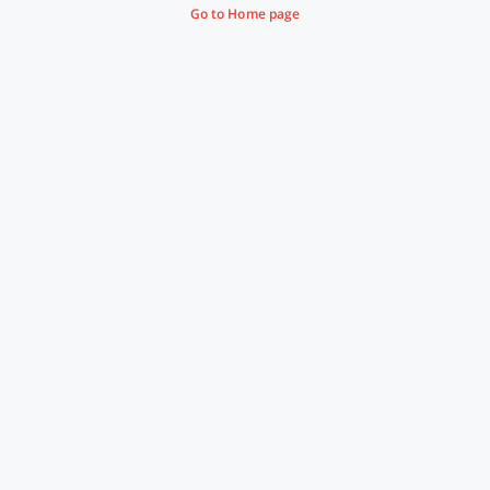
Go to Home page