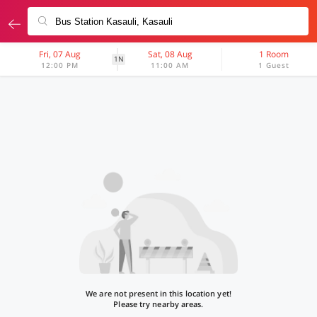
Fri, 07 Aug
Sat, 08 Aug
1 Room
1N
12:00 PM
11:00 AM
1 Guest
We are not present in this location yet!
Please try nearby areas.