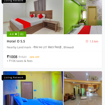
Listing Network
4.4
(6)
Hotel O S.S
1.5 km
Nearby Land mark - गौरव पथ UIT सेक्टर भिवाड़ी , Bhiwadi
₹1008
₹1521
26% OFF
+ ₹106 taxes & fees
Listing Network