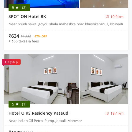
5
(2)
SPOT ON Hotel RK
10.9 km
Near bhudi bawal goyou shala maheshra road khushkeranull, Bhiwadi
₹634
₹1332
47% OFF
+ ₹66 taxes & fees
Flagship
5
(1)
Hotel O KS Residency Pataudi
19.4 km
Near Indian Oil Petrol Pump. Jatauli, Manesar