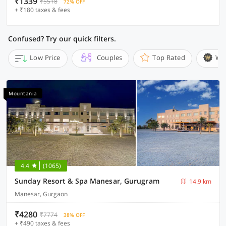
₹1339
₹5518
72% OFF
+ ₹180 taxes & fees
Confused? Try our quick filters.
Low Price
Couples
Top Rated
Wi
Mountania
4.4
(1065)
Sunday Resort & Spa Manesar, Gurugram
14.9 km
Manesar, Gurgaon
₹4280
₹7774
38% OFF
+ ₹490 taxes & fees