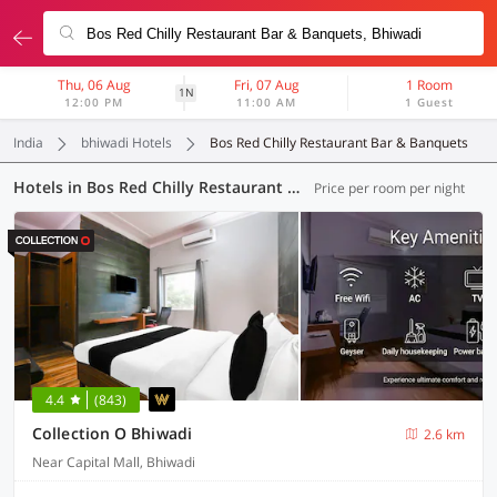
Thu, 06 Aug
Fri, 07 Aug
1 Room
1N
12:00 PM
11:00 AM
1 Guest
India
bhiwadi Hotels
Bos Red Chilly Restaurant Bar & Banquets
Hotels in Bos Red Chilly Restaurant Bar & Banquets, Bhiwadi (6 OYOs)
Price per room per night
4.4
(843)
Collection O Bhiwadi
2.6 km
Near Capital Mall, Bhiwadi