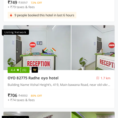
₹749
₹3057
72% OFF
+ ₹79 taxes & fees
9 people booked this hotel in last 6 hours
Listing Network
4.4
(6)
OYO 82775 Radhe oyo hotel
1.7 km
Building Name Vishal Height’s, 419, Main bawana Road, near old vikram dharam kata, Shahabad, daulatpur, Rohini, New Delhi 110042
₹706
₹4002
80% OFF
+ ₹74 taxes & fees