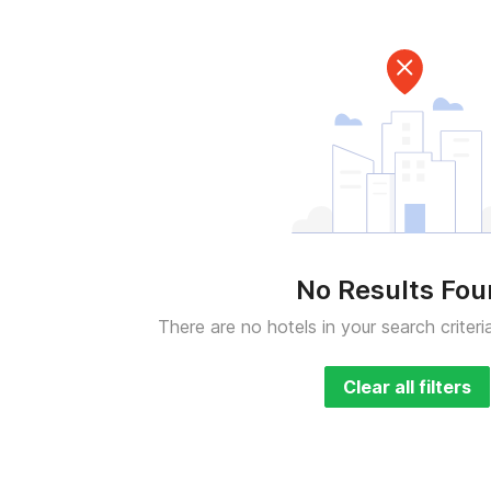
No Results Fo
There are no hotels in your search criteri
Clear all filters