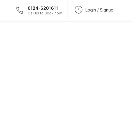
0124-6201611
Login / Signup
Call us to Book now