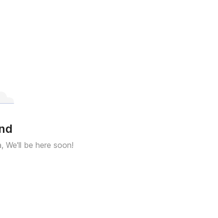
und
a, We'll be here soon!