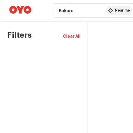
WIZARD MEMBER
Near me
Filters
Clear All