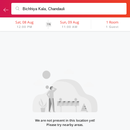
Sat, 08 Aug
Sun, 09 Aug
1 Room
1N
12:00 PM
11:00 AM
1 Guest
We are not present in this location yet!
Please try nearby areas.