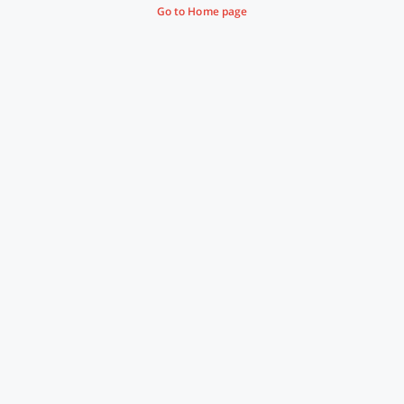
Go to Home page