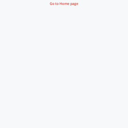
Go to Home page