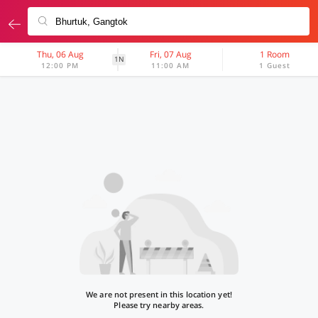
Thu, 06 Aug
Fri, 07 Aug
1 Room
1N
12:00 PM
11:00 AM
1 Guest
We are not present in this location yet!
Please try nearby areas.