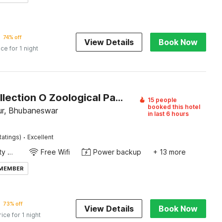
74% off
View Details
Book Now
ice for 1 night
Super Collection O Zoological Park Formerly Nandankanan Resort
15 people
booked this hotel
r, Bhubaneswar
in last 6 hours
·
Ratings)
Excellent
24x7 Facility Manager
Free Wifi
Power backup
+ 13 more
 MEMBER
73% off
View Details
Book Now
rice for 1 night