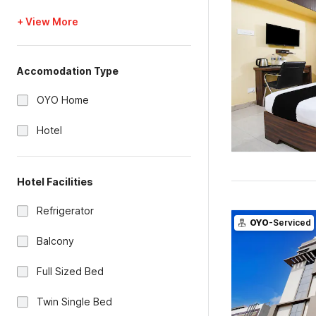
+ View More
Accomodation Type
OYO Home
Hotel
Hotel Facilities
Refrigerator
OYO
-Serviced
Balcony
Full Sized Bed
Twin Single Bed