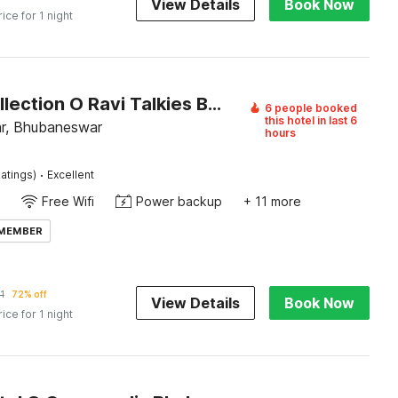
View Details
Book Now
rice for 1 night
Super Collection O Ravi Talkies Bhubaneswar
6 people booked
this hotel in last 6
r, Bhubaneswar
hours
·
atings)
Excellent
Free Wifi
Power backup
+ 11 more
 MEMBER
1
72% off
View Details
Book Now
rice for 1 night