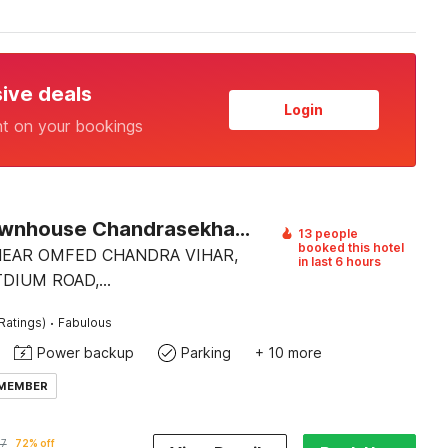
sive deals
Login
nt on your bookings
Super Townhouse Chandrasekharpur
13 people
booked this hotel
 NEAR OMFED CHANDRA VIHAR,
in last 6 hours
TDIUM ROAD,
EKHARPUR.
·
Ratings)
Fabulous
Power backup
Parking
+ 10 more
 MEMBER
47
72% off