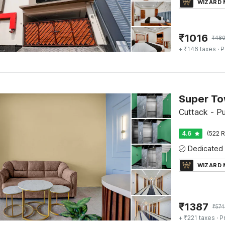
WIZARD
₹
1016
₹
48
+ ₹146 taxes
· P
Cuttack - P
4.6
(522 R
WIZARD
₹
1387
₹
574
+ ₹221 taxes
· P