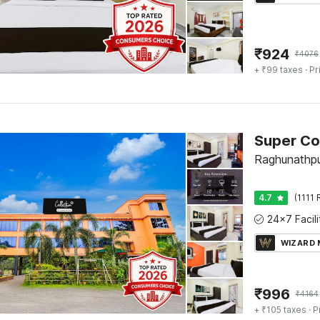
₹
924
₹
4076
+ ₹99 taxes
· Pr
Raghunathpu
4.7
(1111 
WIZARD
₹
996
₹
4164
+ ₹105 taxes
· P