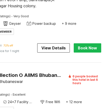
agar Housing colony.
·
Ratings)
Very Good
Geyser
Power backup
+ 9 more
 MEMBER
11
72% off
View Details
Book Now
ice for 1 night
Super Collection O AIIMS Bhubaneshwar
6 people booked
this hotel in last 6
 Bhubaneswar
hours
·
atings)
Excellent
24x7 Facility Manager
Free Wifi
+ 12 more