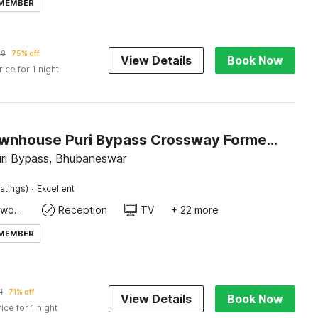
 MEMBER
09
75% off
View Details
Book Now
rice for 1 night
Super Townhouse Puri Bypass Crossway Formerly Hotel Pratee Heights
uri Bypass, Bhubaneswar
·
atings)
Excellent
Dedicated workspace
Reception
TV
+ 22 more
 MEMBER
1
71% off
View Details
Book Now
rice for 1 night