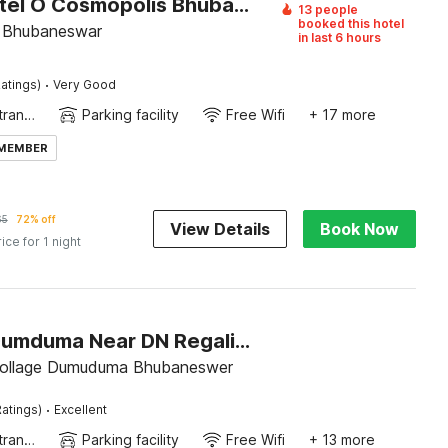
Super Hotel O Cosmopolis Bhubaneswar Formerly Luxury Stay
13 people
booked this hotel
e, Bhubaneswar
in last 6 hours
·
atings)
Very Good
Private entrance
Parking facility
Free Wifi
+ 17 more
 MEMBER
65
72% off
View Details
Book Now
rice for 1 night
Hotel O Dumduma Near DN Regalia Mall
Near ITER collage Dumuduma Bhubaneswer
·
atings)
Excellent
Private entrance
Parking facility
Free Wifi
+ 13 more