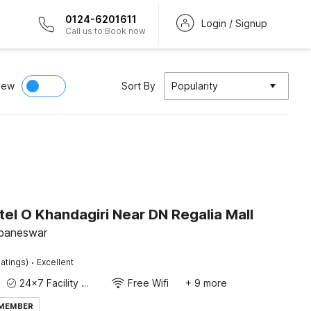
0124-6201611
Login / Signup
Call us to Book now
iew
Sort By
Popularity
el O Khandagiri Near DN Regalia Mall
ubaneswar
·
atings)
Excellent
24x7 Facility Manager
Free Wifi
+ 9 more
 MEMBER