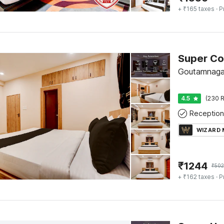
+ ₹165 taxes
· P
Goutamnaga
4.5
(230 R
Reception
WIZARD
₹
1244
₹
502
+ ₹162 taxes
· P