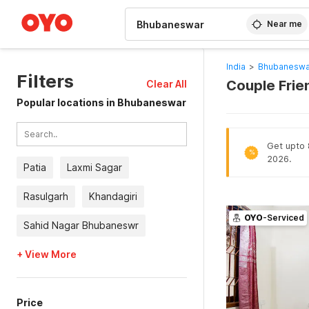
WIZARD MEMBER
Near me
India
>
Bhubaneswa
Filters
Couple Frie
Clear All
Popular locations in Bhubaneswar
Get upto 8
%
2026.
Patia
Laxmi Sagar
Rasulgarh
Khandagiri
OYO
-Serviced
Sahid Nagar Bhubaneswr
+ View More
Price