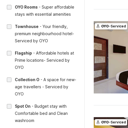
OYO Rooms
-
Super affordable
stays with essential amenities
Townhouse
-
Your friendly,
OYO
-Serviced
premium neighbourhood hotel-
Serviced by OYO
Flagship
-
Affordable hotels at
Prime locations- Serviced by
OYO
Collection O
-
A space for new-
age travellers - Serviced by
OYO
Spot On
-
Budget stay with
Comfortable bed and Clean
washroom
OYO
-Serviced