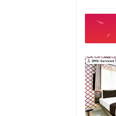
OYO
-Serviced