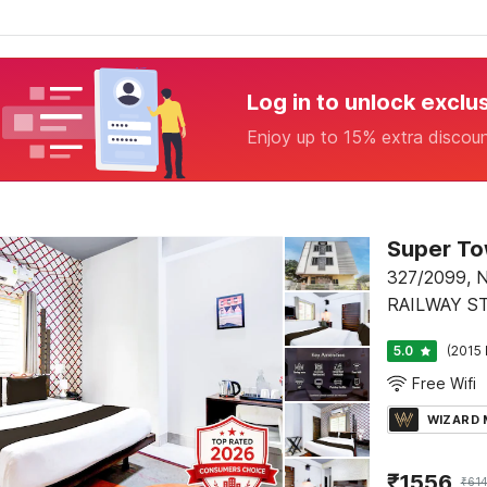
Log in to unlock exclu
Enjoy up to 15% extra discou
327/2099,
RAILWAY S
CHANDRAS
5.0
(2015 
Free Wifi
WIZARD
₹
1556
₹
61