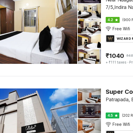
7/5,Indira N
4.2
(900 
Free Wifi
WIZARD
₹
1040
₹
41
+ ₹111 taxes
· Pr
Patrapada,
4.5
(202 R
Free Wifi