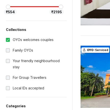
₹554
₹2195
Collections
OYOs welcomes couples
Family OYOs
OYO
-Serviced
Your friendly neighbourhood
stay
For Group Travellers
Local IDs accepted
Categories