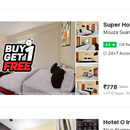
Mouza Suan
4.5
(35 Ra
₹
778
₹
3241
+ ₹112 taxes
· Pr
Near Nuagao