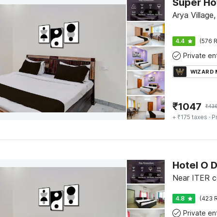
Arya Villag
4.4
(576 R
WIZARD
₹
1047
₹
43
+ ₹175 taxes
· P
4.8
(423 R