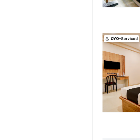
OYO
-Serviced