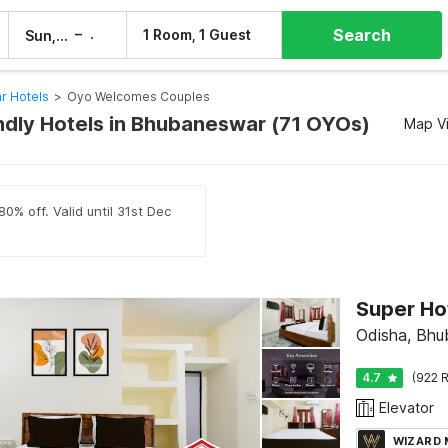
Search
–
1 Room, 1 Guest
Sun, 9 Aug
Mon, 10 Aug
r Hotels
>
Oyo Welcomes Couples
ndly Hotels in Bhubaneswar (71 OYOs)
Map V
0% off. Valid until 31st Dec
Super Hot
Odisha, Bh
4.7
(922 R
Elevator
WIZARD