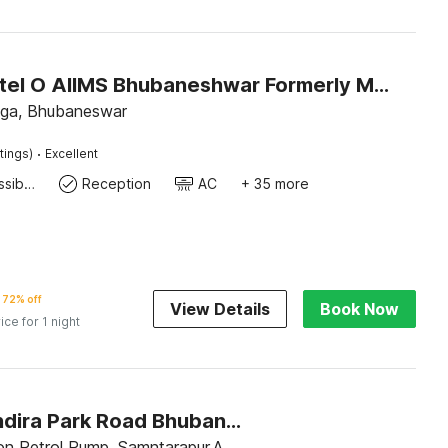
Super Hotel O AIIMS Bhubaneshwar Formerly Madhusudan Palace
ga, Bhubaneswar
·
tings)
Excellent
24x7 Accessible Kitchen
Reception
AC
+ 35 more
72% off
View Details
Book Now
ice for 1 night
Hotel O Indira Park Road Bhubaneswar
n Petrol Pump, Samntarapur,A