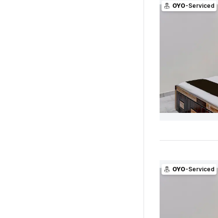
OYO
-Serviced
OYO
-Serviced