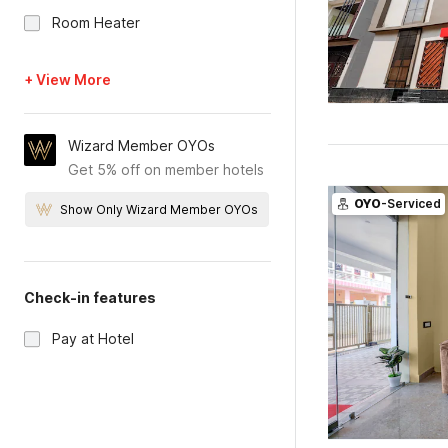
Room Heater
+ View More
Wizard Member OYOs
Get 5% off on member hotels
OYO
-Serviced
Show Only Wizard Member OYOs
Check-in features
Pay at Hotel