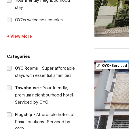
Your friendly neighbourhood
stay
OYOs welcomes couples
+ View More
Categories
OYO
-Serviced
OYO Rooms
-
Super affordable
stays with essential amenities
Townhouse
-
Your friendly,
premium neighbourhood hotel-
Serviced by OYO
Flagship
-
Affordable hotels at
Prime locations- Serviced by
OYO