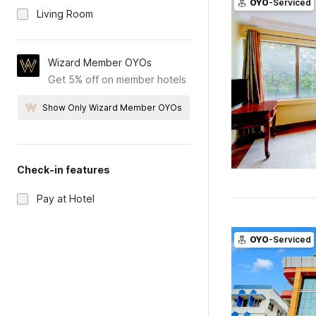
OYO
-Serviced
Living Room
Wizard Member OYOs
Get 5% off on member hotels
Show Only Wizard Member OYOs
Check-in features
Pay at Hotel
OYO
-Serviced