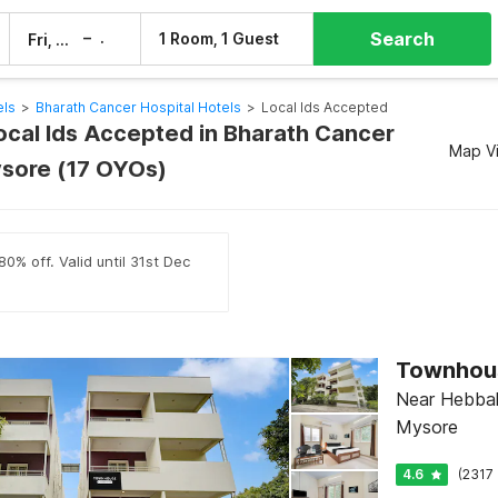
Search
–
1 Room, 1 Guest
Fri, 7 Aug
Sat, 8 Aug
els
>
Bharath Cancer Hospital Hotels
>
Local Ids Accepted
Local Ids Accepted in Bharath Cancer
Map V
ysore (17 OYOs)
0% off. Valid until 31st Dec
Near Hebbal 
Mysore
4.6
(2317 