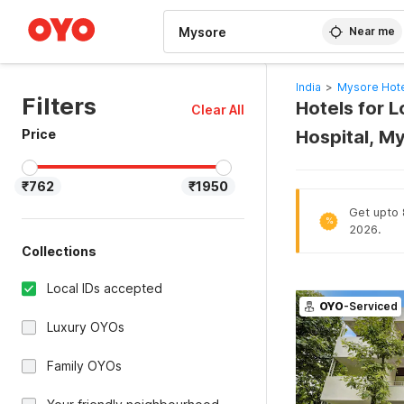
WIZARD MEMBER
Near me
India
>
Mysore Hot
Filters
Hotels for 
Clear All
Price
Hospital, M
₹762
₹1950
Get upto 8
%
2026.
Collections
Local IDs accepted
OYO
-Serviced
Luxury OYOs
Family OYOs