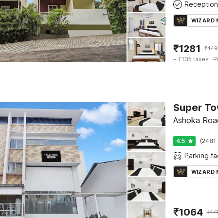
Reception
WIZARD
₹
1281
₹
449
+ ₹135 taxes
· P
Ashoka Roa
4.5
(2481 
Parking fac
WIZARD
₹
1064
₹
471