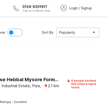
0124-6201611
Login / Signup
Call us to Book now
iew
Sort By
Popularity
Townhouse Hebbal Mysore Formerly Green Orchid Resort
6 people booked
this hotel in last 6
Industrial Estate, Pura,
·
2.1
km
hours
·
Ratings)
Excellent