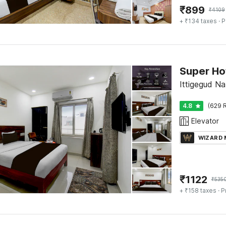
₹
899
₹
4109
+ ₹134 taxes
· P
Ittigegud N
4.8
(629 R
Elevator
WIZARD
₹
1122
₹
535
+ ₹158 taxes
· P