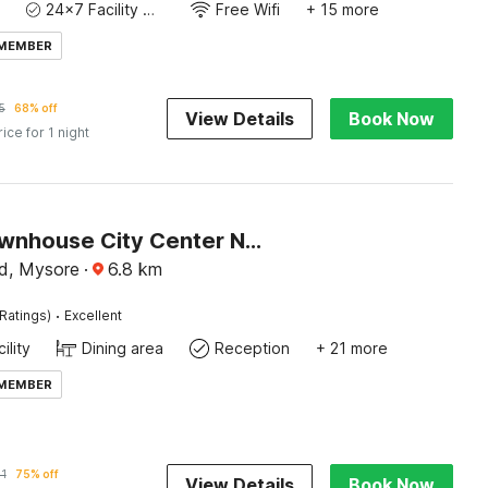
24x7 Facility Manager
Free Wifi
+ 15 more
 MEMBER
5
68% off
View Details
Book Now
rice for 1 night
Super Townhouse City Center Near Mysore Palace Formerly Aavass Inn
d, Mysore
·
6.8
km
·
Ratings)
Excellent
ility
Dining area
Reception
+ 21 more
 MEMBER
1
75% off
View Details
Book Now