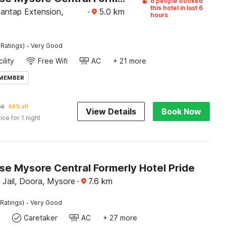
6 people booked
this hotel in last 6
ntap Extension,
·
5.0
km
hours
·
 Ratings)
Very Good
ility
Free Wifi
AC
+ 21 more
 MEMBER
99
68% off
View Details
Book Now
ice for 1 night
e Mysore Central Formerly Hotel Pride
 Jail, Doora, Mysore
·
7.6
km
·
Ratings)
Very Good
Caretaker
AC
+ 27 more