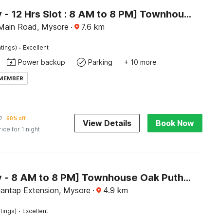
[Day Stay - 12 Hrs Slot : 8 AM to 8 PM] Townhouse Oak City Bus Station Mysuru
Main Road, Mysore
·
7.6
km
·
tings)
Excellent
Power backup
Parking
+ 10 more
 MEMBER
2
68% off
View Details
Book Now
rice for 1 night
[Day Stay - 8 AM to 8 PM] Townhouse Oak Puthali Park Near Mysuru Railway Station
antap Extension, Mysore
·
4.9
km
·
tings)
Excellent