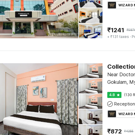
WIZARD
₹
1241
₹
597
+ ₹131 taxes
· P
Near Doctors
Gokulam, M
4.8
(130 R
Reception
WIZARD
₹
872
₹
4255