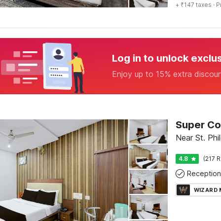
+ ₹147 taxes
· P
Log in to unlock exclu
Enjoy up to 15% extra discou
Near St. Ph
4.8
(217 R
Reception
WIZARD