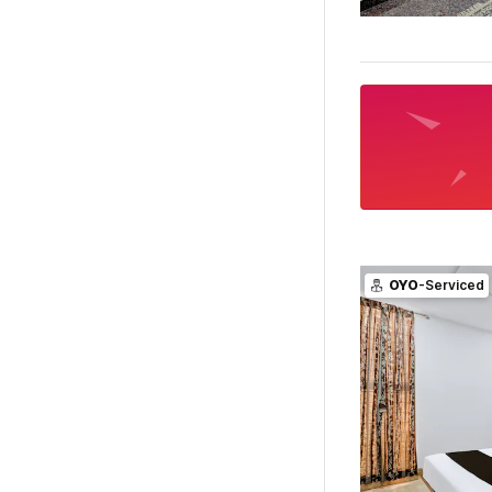
OYO
-Serviced