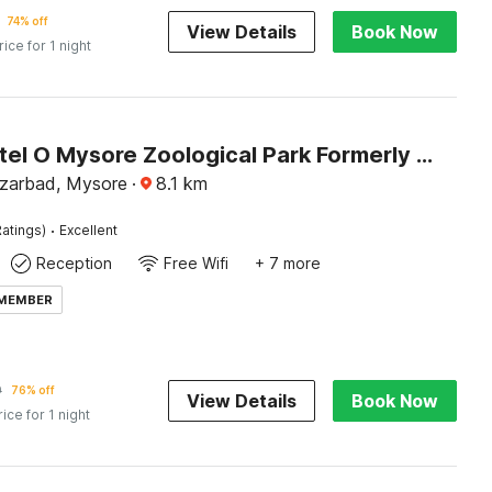
74% off
View Details
Book Now
rice for 1 night
Super Hotel O Mysore Zoological Park Formerly Queens Comfort
azarbad, Mysore
·
8.1
km
·
atings)
Excellent
Reception
Free Wifi
+ 7 more
 MEMBER
0
76% off
View Details
Book Now
rice for 1 night