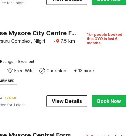
rice for 1 night
Townhouse Mysore City Centre Formerly Hotel Mahendra
1k+ people booked
this OYO in last 6
uru Complex, Nilgiri
·
7.5
km
months
·
Ratings)
Excellent
Free Wifi
Caretaker
+ 13 more
 MEMBER
8
72% off
View Details
Book Now
rice for 1 night
Townhouse Mysore Central Formerly Olive Star