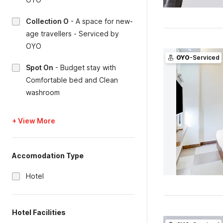
Collection O
-
A space for new-
age travellers - Serviced by
OYO
OYO
-Serviced
Spot On
-
Budget stay with
Comfortable bed and Clean
washroom
+ View More
Accomodation Type
Hotel
Hotel Facilities