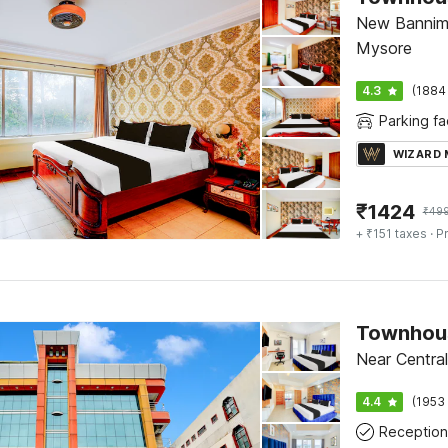
New Bannima
Mysore
4.3
(1884
Parking fac
WIZARD
₹
1424
₹
49
+ ₹151 taxes
· Pr
Townhous
Near Central
4.4
(1953 
Reception