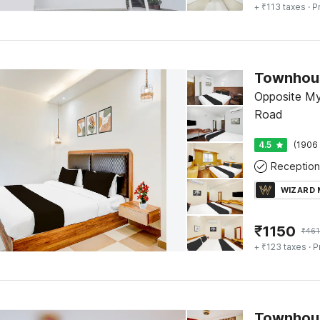
+ ₹113 taxes
· P
Opposite Mys
Road
4.5
(1906 
Reception
WIZARD
₹
1150
₹
461
+ ₹123 taxes
· P