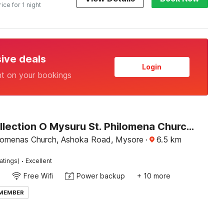
rice for 1 night
sive deals
Login
nt on your bookings
Super Collection O Mysuru St. Philomena Church Formerly BS International
ilomenas Church, Ashoka Road, Mysore
·
6.5
km
·
atings)
Excellent
Free Wifi
Power backup
+ 10 more
 MEMBER