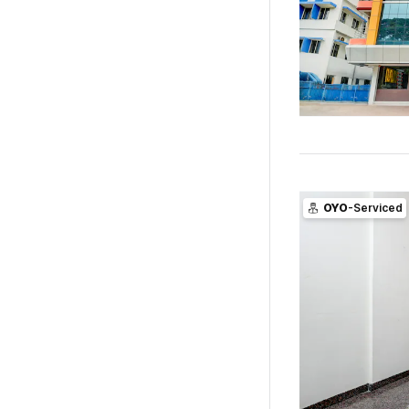
OYO
-Serviced