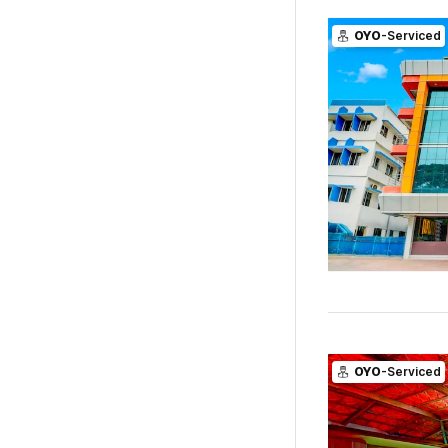
OYO
-Serviced
OYO
-Serviced