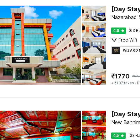
Nazarabad 
4.6
(63 Ra
Free Wifi
WIZARD
₹
1770
₹
621
+ ₹187 taxes
· P
New Bannim
4.5
(33 Ra