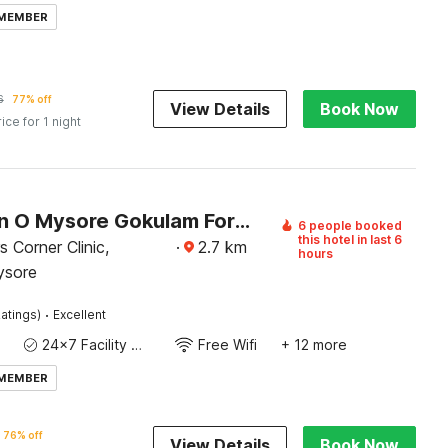
 MEMBER
6
77% off
View Details
Book Now
rice for 1 night
Collection O Mysore Gokulam Formerly The Olive Shine
6 people booked
this hotel in last 6
 Corner Clinic,
·
2.7
km
hours
ysore
·
atings)
Excellent
24x7 Facility Manager
Free Wifi
+ 12 more
 MEMBER
76% off
View Details
Book Now