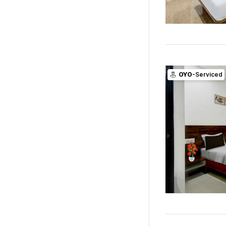
OYO
-Serviced