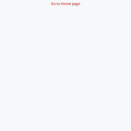
Go to Home page