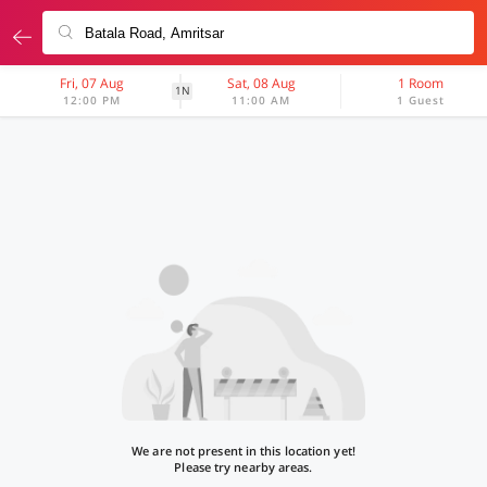
Fri, 07 Aug
Sat, 08 Aug
1 Room
1N
12:00 PM
11:00 AM
1 Guest
We are not present in this location yet!
Please try nearby areas.