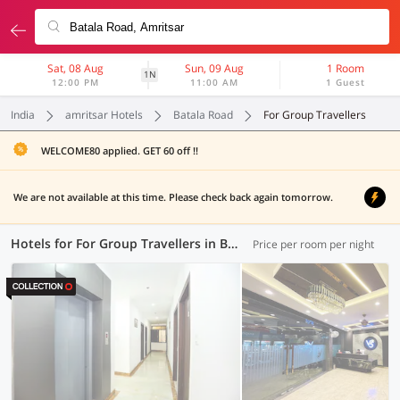
Sat, 08 Aug
Sun, 09 Aug
1 Room
1N
12:00 PM
11:00 AM
1 Guest
India
amritsar Hotels
Batala Road
For Group Travellers
WELCOME80 applied. GET 60 off !!
We are not available at this time. Please check back again tomorrow.
Hotels for For Group Travellers in Batala Road, Amritsar (1 OYO)
Price per room per night