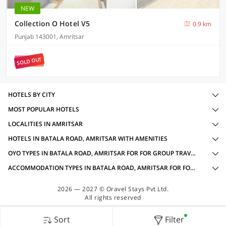
NEW
Collection O Hotel V5
0.9 km
Punjab 143001, Amritsar
SOLD OUT
HOTELS BY CITY
MOST POPULAR HOTELS
LOCALITIES IN AMRITSAR
HOTELS IN BATALA ROAD, AMRITSAR WITH AMENITIES
OYO TYPES IN BATALA ROAD, AMRITSAR FOR FOR GROUP TRAVELLERS
ACCOMMODATION TYPES IN BATALA ROAD, AMRITSAR FOR FOR GROUP TRAVELLERS
2026 — 2027 © Oravel Stays Pvt Ltd.
All rights reserved
Sort
Filter