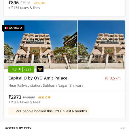
₹896
₹3518
70% OFF
+ ₹134 taxes & fees
4.3
(29)
Capital O by OYO Amit Palace
3.5 km
Near Railway station, Subhash Nagar, Bhilwara
₹2973
₹10607
68% OFF
+ ₹368 taxes & fees
2k+ people booked this OYO in last 6 months
HOTELS BY CITY