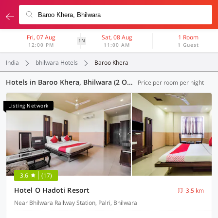
Fri, 07 Aug
Sat, 08 Aug
1 Room
1N
12:00 PM
11:00 AM
1 Guest
India
bhilwara Hotels
Baroo Khera
Hotels in Baroo Khera, Bhilwara (2 OYOs)
Price per room per night
Listing Network
3.6
(17)
Hotel O Hadoti Resort
3.5 km
Near Bhilwara Railway Station, Palri, Bhilwara