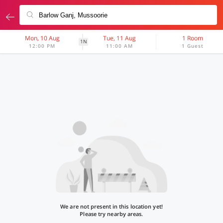
Mon, 10 Aug
Tue, 11 Aug
1 Room
1N
12:00 PM
11:00 AM
1 Guest
We are not present in this location yet!
Please try nearby areas.