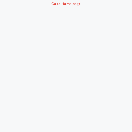
Go to Home page