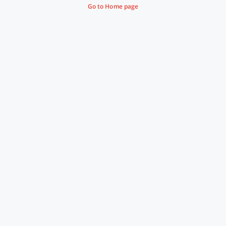
Go to Home page