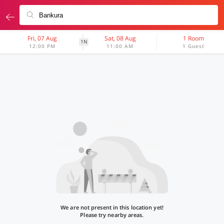
Fri, 07 Aug
Sat, 08 Aug
1 Room
1N
12:00 PM
11:00 AM
1 Guest
We are not present in this location yet!
Please try nearby areas.