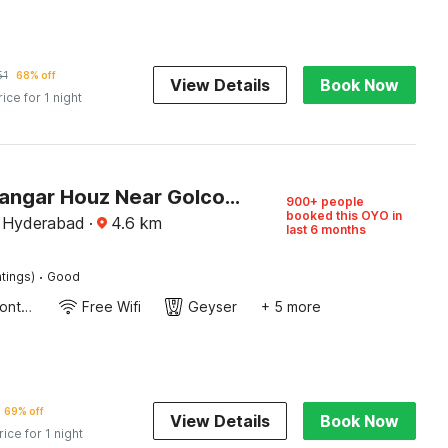
51
68% off
View Details
Book Now
rice for 1 night
Hotel O Langar Houz Near Golconda Fort
900+ people
booked this OYO in
, Hyderabad
·
4.6
km
last 6 months
·
tings)
Good
24-Hour Front Desk
Free Wifi
Geyser
+ 5 more
69% off
View Details
Book Now
rice for 1 night