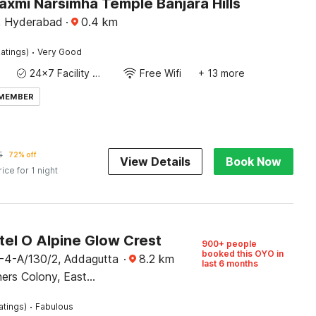
axmi Narsimha Temple Banjara Hills
s, Hyderabad
·
0.4
km
·
atings)
Very Good
24x7 Facility Manager
Free Wifi
+ 13 more
 MEMBER
5
72% off
View Details
Book Now
rice for 1 night
tel O Alpine Glow Crest
900+ people
booked this OYO in
-4-A/130/2, Addagutta
·
8.2
km
last 6 months
ers Colony, East
·
atings)
Fabulous