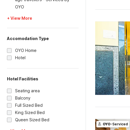
OYO
+ View More
Accomodation Type
OYO Home
Hotel
Hotel Facilities
Seating area
Balcony
Full Sized Bed
King Sized Bed
Queen Sized Bed
OYO
-Serviced