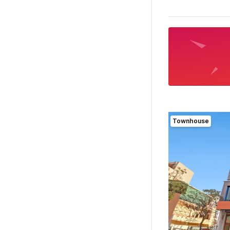
Townhouse