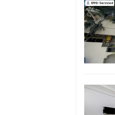
OYO
-Serviced