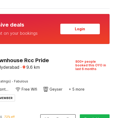
sive deals
Login
nt on your bookings
wnhouse Rcc Pride
800+ people
booked this OYO in
 Hyderabad
·
9.6
km
last 6 months
·
atings)
Fabulous
24-Hour Front Desk
Free Wifi
Geyser
+ 5 more
 MEMBER
65
72% off