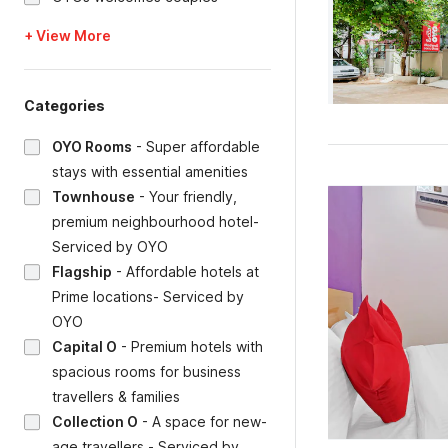
+ View More
Categories
OYO Rooms
-
Super affordable
stays with essential amenities
Townhouse
-
Your friendly,
premium neighbourhood hotel-
Serviced by OYO
Flagship
-
Affordable hotels at
Prime locations- Serviced by
OYO
Capital O
-
Premium hotels with
spacious rooms for business
travellers & families
Collection O
-
A space for new-
age travellers - Serviced by