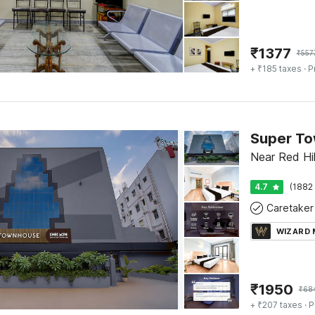
₹
1377
₹
557
+ ₹185 taxes
· P
Super To
Near Red Hi
4.7
(1882 
Caretaker
WIZARD
₹
1950
₹
68
+ ₹207 taxes
· P