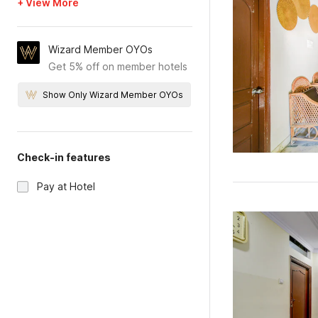
+ View More
Wizard Member OYOs
Get 5% off on member hotels
Show Only Wizard Member OYOs
Check-in features
Pay at Hotel