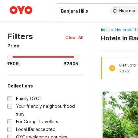
WIZARD MEMBER
Near me
India
>
Hyderabad 
Filters
Hotels in Ba
Clear All
Price
₹509
₹2905
Get upto 
%
2026.
Collections
Family OYOs
Your friendly neighbourhood
stay
For Group Travellers
Local IDs accepted
OYOs welcomes couples