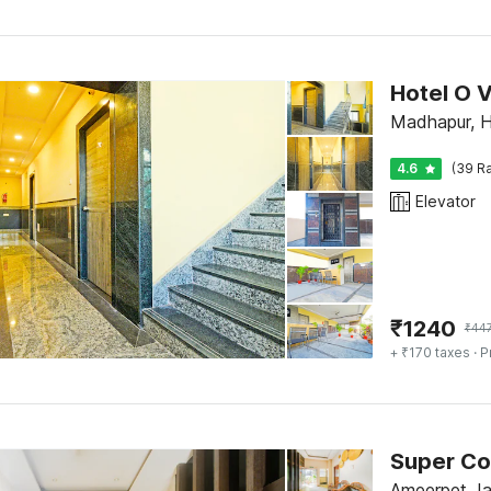
Hotel O 
Madhapur, 
4.6
(39 Ra
Elevator
₹
1240
₹
44
+ ₹170 taxes
· P
Super Co
Ameerpet Ja