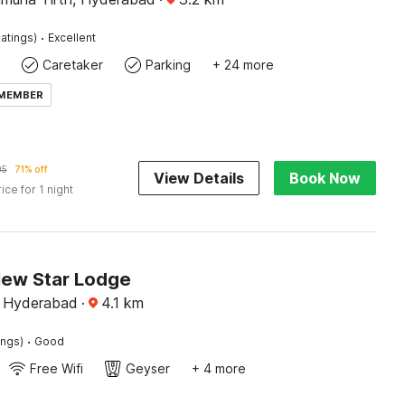
·
atings)
Excellent
Caretaker
Parking
+ 24 more
 MEMBER
05
71% off
View Details
Book Now
rice for 1 night
New Star Lodge
, Hyderabad
·
4.1
km
·
ings)
Good
Free Wifi
Geyser
+ 4 more