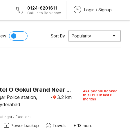
0124-6201611
Login / Signup
Call us to Book now
iew
Sort By
Popularity
Super Hotel O Gokul Grand Near SR Nagar Police Station
4k+ people booked
this OYO in last 6
r Police station,
·
3.2
km
months
Hyderabad
·
atings)
Excellent
Power backup
Towels
+ 13 more