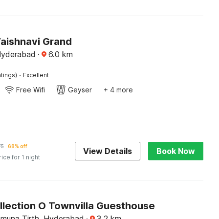
Vaishnavi Grand
Hyderabad
·
6.0
km
·
tings)
Excellent
Free Wifi
Geyser
+ 4 more
75
68% off
View Details
Book Now
rice for 1 night
llection O Townvilla Guesthouse
muna Tirth, Hyderabad
·
3.2
km