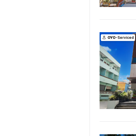
OYO
-Serviced