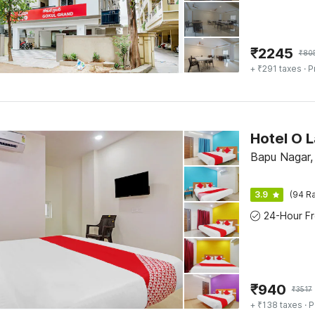
₹
2245
₹
80
+ ₹291 taxes
· P
Bapu Nagar
3.9
(94 Ra
₹
940
₹
3517
+ ₹138 taxes
· P