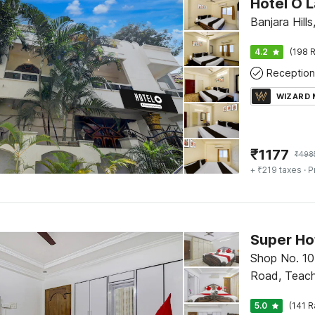
Hotel O L
Banjara Hill
4.2
(198 R
Reception
WIZARD
₹
1177
₹
498
+ ₹219 taxes
· P
Super Ho
Shop No. 10
Road, Teach
Marredpally
5.0
(141 R