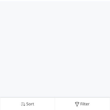
Sort
Filter