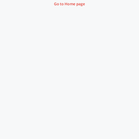
Go to Home page