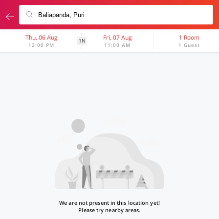
Thu, 06 Aug
Fri, 07 Aug
1 Room
1N
12:00 PM
11:00 AM
1 Guest
We are not present in this location yet!
Please try nearby areas.