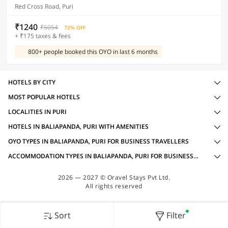
Red Cross Road, Puri
₹1240
₹5054
72% OFF
+ ₹175 taxes & fees
800+ people booked this OYO in last 6 months
HOTELS BY CITY
MOST POPULAR HOTELS
LOCALITIES IN PURI
HOTELS IN BALIAPANDA, PURI WITH AMENITIES
OYO TYPES IN BALIAPANDA, PURI FOR BUSINESS TRAVELLERS
ACCOMMODATION TYPES IN BALIAPANDA, PURI FOR BUSINESS TRAVELLERS
2026 — 2027 © Oravel Stays Pvt Ltd.
All rights reserved
Sort
Filter