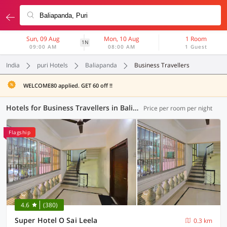
Sun, 09 Aug
Mon, 10 Aug
1 Room
1N
09:00 AM
08:00 AM
1 Guest
India
puri Hotels
Baliapanda
Business Travellers
WELCOME80 applied. GET 60 off !!
Hotels for Business Travellers in Baliapanda, Puri (1 OYO)
Price per room per night
Flagship
4.6
(380)
Super Hotel O Sai Leela
0.3 km