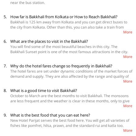
near the bus station.
5.
How far is Bakkhali from Kolkata or How to Reach Bakkhali?
Bakkhali is 125 km away from Kolkata and you can get direct buses to
the city from Kolkata. Other than this, you can also take a train from
More
Kolkata to Namkhana and then take a bus to reach there. You can also
book a cab directly to Bakkhali.
6.
What are the places to visit in the Bakkhali?
You will find some of the most beautiful beaches in this city. The
Bakkhali Sunset point is one of the most famous attractions in the city.
More
Further, you can also visit, Henry’s Island, or even travel to the elusive
Jambu Dweep. If you want to add some thrill to your trip, visit the
7.
Why do the hotel fares change so frequently in Bakkhali?
Crocodile Breeding Center. The Bishalakshmi Temple and the
The hotel fares are set under dynamic conditions of the market forces of
Frasergunj Wind park are some other amazing attractions worth
demand and supply. They are also affected by the range and quality of
exploring in Bakkhali.
More
services provided. For example, peak periods such as summer
vacations, winter vacations, and long-weekends tend to have a huge
8.
What is a good time to visit Bakkhali?
demand for accommodation. With limited supply, prices fluctuate to
October to March are the best months to visit Bakkhali. The monsoons
meet the demand. To get the best deal, it’s recommended that you book
are less frequent and the weather is clear in these months, only to give
your travel in advance.
More
you the best experience during your vacation.
9.
What is the best food that you can eat here?
New Hotel Parijat serves the best food here. You will get all varieties of
fishes like pomfret, hilsa, prawn, and the standard rui and katla too.
More
Frasergunj Indian Hotel serves ample varieties with amazing flavors.
You can also eat at roadside shacks. They are cheaper but the food