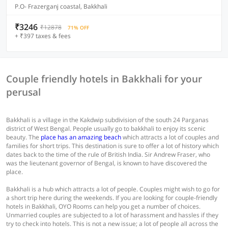
P.O- Frazerganj coastal, Bakkhali
₹3246
₹12878
71% OFF
+ ₹397 taxes & fees
Couple friendly hotels in Bakkhali for your
perusal
Bakkhali is a village in the Kakdwip subdivision of the south 24 Parganas
district of West Bengal. People usually go to bakkhali to enjoy its scenic
beauty. The
place has an amazing beach
which attracts a lot of couples and
families for short trips. This destination is sure to offer a lot of history which
dates back to the time of the rule of British India. Sir Andrew Fraser, who
was the lieutenant governor of Bengal, is known to have discovered the
place.
Bakkhali is a hub which attracts a lot of people. Couples might wish to go for
a short trip here during the weekends. If you are looking for couple-friendly
hotels in Bakkhali, OYO Rooms can help you get a number of choices.
Unmarried couples are subjected to a lot of harassment and hassles if they
try to check into hotels. This is not a new issue; a lot of people all across the