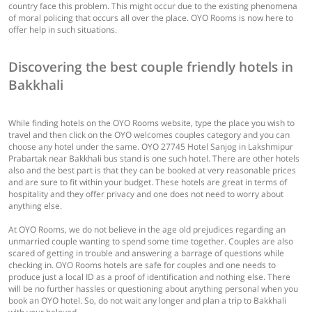
country face this problem. This might occur due to the existing phenomena
of moral policing that occurs all over the place. OYO Rooms is now here to
offer help in such situations.
Discovering the best couple friendly hotels in
Bakkhali
While finding hotels on the OYO Rooms website, type the place you wish to
travel and then click on the OYO welcomes couples category and you can
choose any hotel under the same. OYO 27745 Hotel Sanjog in Lakshmipur
Prabartak near Bakkhali bus stand is one such hotel. There are other hotels
also and the best part is that they can be booked at very reasonable prices
and are sure to fit within your budget. These hotels are great in terms of
hospitality and they offer privacy and one does not need to worry about
anything else.
At OYO Rooms, we do not believe in the age old prejudices regarding an
unmarried couple wanting to spend some time together. Couples are also
scared of getting in trouble and answering a barrage of questions while
checking in. OYO Rooms hotels are safe for couples and one needs to
produce just a local ID as a proof of identification and nothing else. There
will be no further hassles or questioning about anything personal when you
book an OYO hotel. So, do not wait any longer and plan a trip to Bakkhali