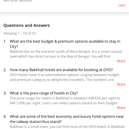
with your beloved.
Less
Questions and Answers
Showing 1 - 10 of 10
1.
What are the best budget & premium options available to stay in
City?
Bakkhali lies on the extreme south of West Bengal. It is a small coastal
town which has direct access to the Bay of Bengal. You will find
More
affordable OYO hotels in the city, one of them is the Hotel Annapurna
which will cost you Rs. 636 per night. A more premium option will cost
2.
How many Bakkhali hotels are available for booking at OYO?
you Rs. 1,224 per night at Spot on 46864 Hotel Rainbow. Irrespective of
OYO Hotels have 3 accommodation options ranging between budget
the range, all OYO hotels offer safety, comfort, convenience, and value
and premium category to delight the travellers. The numbers are
for money.
More
subject to change as per the availability status.
3.
What is the price range of hotels in City?
The price range for hotels in Bakkhali is between INR 636 per night to
INR 1,006 per night. Users can select options based on their budget
More
while booking their stay.
4.
What are some of the best economy and luxury hotel options near
the railway station/bus stand?
Bakkhali is a small town, you can find most of the OYO hotels in Bakkhali