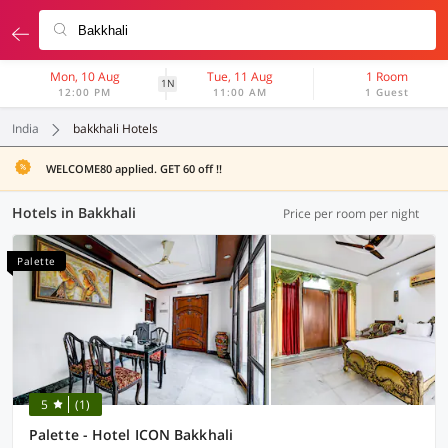
Mon, 10 Aug
Tue, 11 Aug
1 Room
1N
12:00 PM
11:00 AM
1 Guest
India
bakkhali Hotels
WELCOME80 applied. GET 60 off !!
Hotels in Bakkhali
Price per room per night
Palette
5
(1)
Palette - Hotel ICON Bakkhali