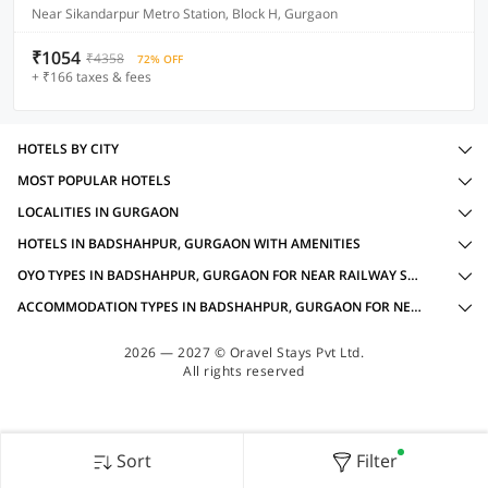
Near Sikandarpur Metro Station, Block H, Gurgaon
₹1054
₹4358
72% OFF
+ ₹166 taxes & fees
HOTELS BY CITY
MOST POPULAR HOTELS
LOCALITIES IN GURGAON
HOTELS IN BADSHAHPUR, GURGAON WITH AMENITIES
OYO TYPES IN BADSHAHPUR, GURGAON FOR NEAR RAILWAY STATION
ACCOMMODATION TYPES IN BADSHAHPUR, GURGAON FOR NEAR RAILWAY STATION
2026 — 2027 © Oravel Stays Pvt Ltd.
All rights reserved
Sort
Filter