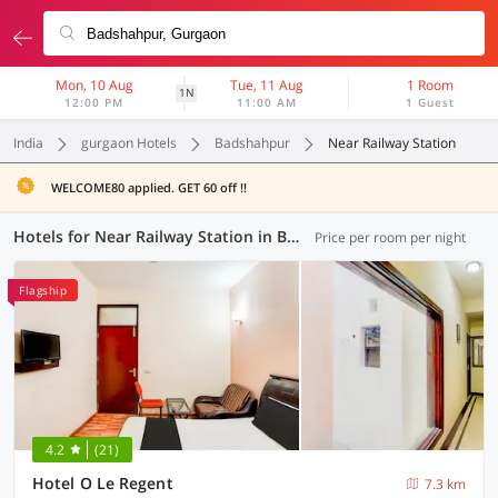
Mon, 10 Aug
Tue, 11 Aug
1 Room
1N
12:00 PM
11:00 AM
1 Guest
India
gurgaon Hotels
Badshahpur
Near Railway Station
WELCOME80 applied. GET 60 off !!
Hotels for Near Railway Station in Badshahpur, Gurgaon (1 OYO)
Price per room per night
Flagship
4.2
(21)
Hotel O Le Regent
7.3 km