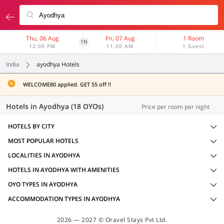
Thu, 06 Aug
Fri, 07 Aug
1 Room
1N
12:00 PM
11:00 AM
1 Guest
India
ayodhya Hotels
WELCOME80 applied. GET 55 off !!
Hotels in Ayodhya (18 OYOs)
Price per room per night
HOTELS BY CITY
MOST POPULAR HOTELS
LOCALITIES IN AYODHYA
HOTELS IN AYODHYA WITH AMENITIES
OYO TYPES IN AYODHYA
ACCOMMODATION TYPES IN AYODHYA
2026 — 2027 © Oravel Stays Pvt Ltd.