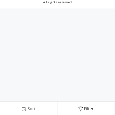
All rights reserved
Sort
Filter