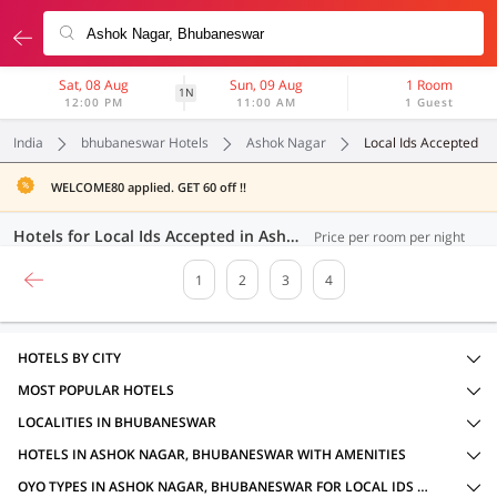
Sat, 08 Aug
Sun, 09 Aug
1 Room
1N
12:00 PM
11:00 AM
1 Guest
India
bhubaneswar Hotels
Ashok Nagar
Local Ids Accepted
WELCOME80 applied. GET 60 off !!
Hotels for Local Ids Accepted in Ashok Nagar, Bhubaneswar (68 OYOs)
Price per room per night
1
2
3
4
HOTELS BY CITY
MOST POPULAR HOTELS
LOCALITIES IN BHUBANESWAR
HOTELS IN ASHOK NAGAR, BHUBANESWAR WITH AMENITIES
OYO TYPES IN ASHOK NAGAR, BHUBANESWAR FOR LOCAL IDS ACCEPTED