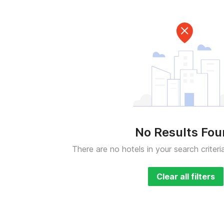
No Results Fo
There are no hotels in your search criteri
Clear all filters