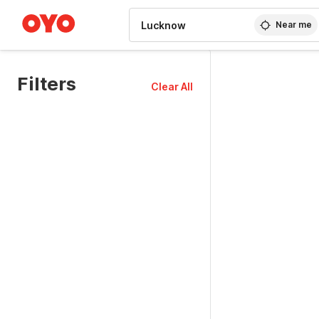
WIZARD MEMBER
Near me
Filters
Clear All