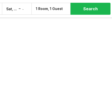
Search
–
1 Room, 1 Guest
Sat, 8 Aug
Sun, 9 Aug