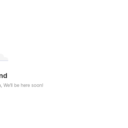
und
a, We'll be here soon!