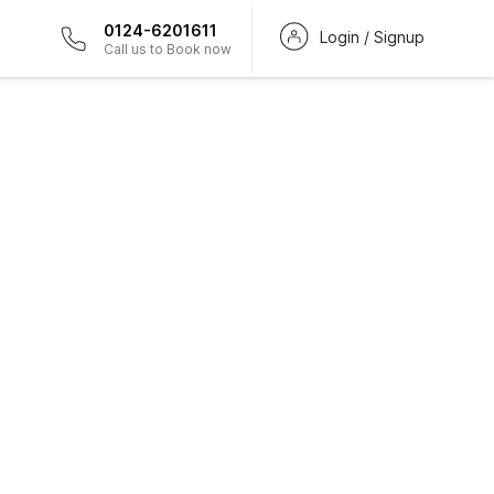
0124-6201611
Login / Signup
Call us to Book now