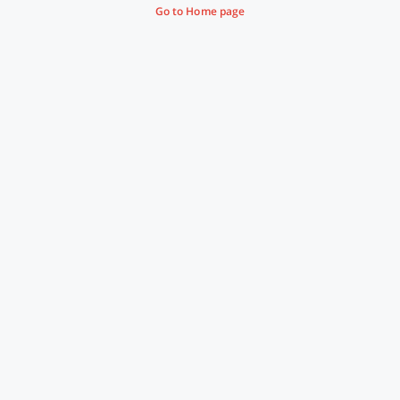
Go to Home page