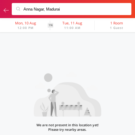
Mon, 10 Aug
Tue, 11 Aug
1 Room
1N
12:00 PM
11:00 AM
1 Guest
We are not present in this location yet!
Please try nearby areas.