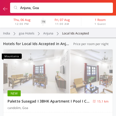
Thu, 06 Aug
Fri, 07 Aug
1 Room
1N
12:00 PM
11:00 AM
1 Guest
India
goa Hotels
Anjuna
Local Ids Accepted
Hotels for Local Ids Accepted in Anjuna, Goa (41 OYOs)
Price per room per night
Mountania
NEW
Palette Susegad I 3BHK Apartment I Pool I Candolim I GOA
15.1 km
candolim, Goa