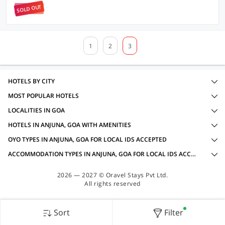
SOLD OUT
1
2
3
HOTELS BY CITY
MOST POPULAR HOTELS
LOCALITIES IN GOA
HOTELS IN ANJUNA, GOA WITH AMENITIES
OYO TYPES IN ANJUNA, GOA FOR LOCAL IDS ACCEPTED
ACCOMMODATION TYPES IN ANJUNA, GOA FOR LOCAL IDS ACCEPTED
2026 — 2027 © Oravel Stays Pvt Ltd.
All rights reserved
Sort
Filter