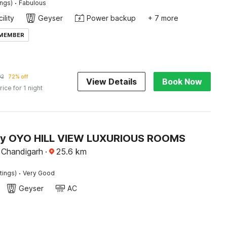
·
ings)
Fabulous
ility
Geyser
Power backup
+ 7 more
 MEMBER
92
72% off
View Details
Book Now
rice for 1 night
by OYO HILL VIEW LUXURIOUS ROOMS
Chandigarh
·
25.6
km
·
tings)
Very Good
Geyser
AC