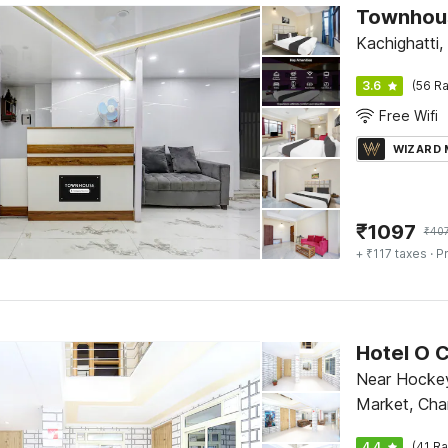
Townhous
Kachighatti,
3.6
(56 Ra
Free Wifi
WIZARD
₹
1097
₹
40
+ ₹117 taxes
· Pr
Hotel O C
Near Hockey
Market, Cha
4.4
(41 Ra