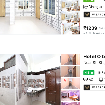
Dining are
WIZARD
₹
1239
₹
50
+ ₹185 taxes
· P
Hotel O 
Near St. Ste
4.8
(18 Ra
AC
WIZARD