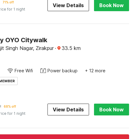
71% off
View Details
Book Now
rice for 1 night
by OYO Citywalk
it Singh Nagar, Zirakpur
·
33.5
km
Free Wifi
Power backup
+ 12 more
 MEMBER
7
68% off
View Details
Book Now
rice for 1 night