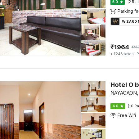
5.0
(2 Rat
Parking fac
WIZARD
₹
1964
₹
78
+ ₹246 taxes
· P
Hotel O 
NAYAGAON, 
4.0
(10 Ra
Free Wifi