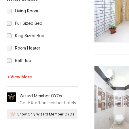
Living Room
Full Sized Bed
King Sized Bed
Room Heater
Bath tub
+ View More
Wizard Member OYOs
Get 5% off on member hotels
Show Only Wizard Member OYOs