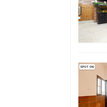
SPOT ON