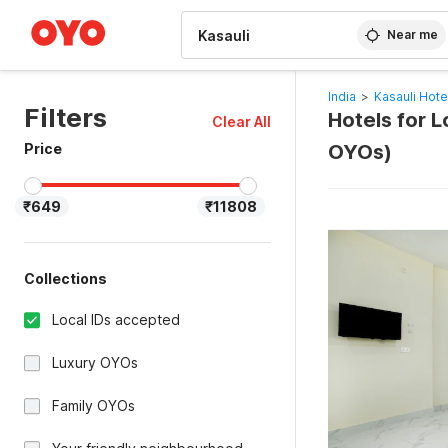
WIZARD MEMBER
Near me
India
>
Kasauli Hote
Filters
Hotels for L
Clear All
Price
OYOs)
₹649
₹11808
Collections
Local IDs accepted
Luxury OYOs
Family OYOs