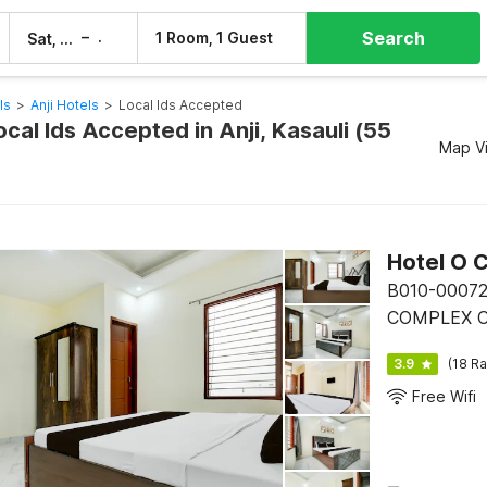
Search
–
1 Room, 1 Guest
Sat, 8 Aug
Sun, 9 Aug
ls
>
Anji Hotels
>
Local Ids Accepted
ocal Ids Accepted in Anji, Kasauli (55
Map V
Hotel O C
B010-0007
COMPLEX CI
3.9
(18 Ra
Free Wifi