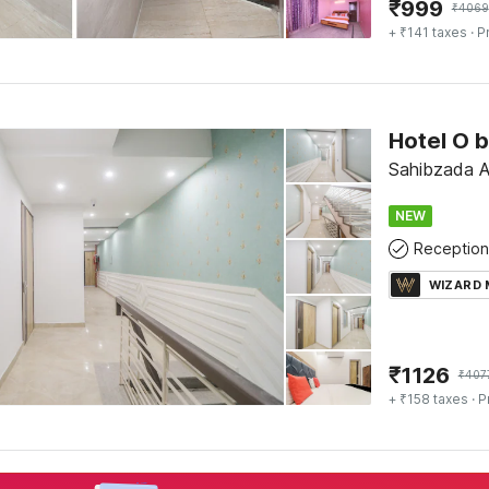
₹
999
₹
4069
+ ₹141 taxes
· P
Hotel O 
Sahibzada Aj
NEW
Reception
WIZARD
₹
1126
₹
407
+ ₹158 taxes
· P