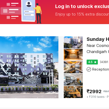
Log in to unlock exclu
Enjoy up to 15% extra discou
Sunday H
Near Cosmo 
Chandigarh H
4.5
(4391 
Reception
₹
2992
₹
55
+ ₹316 taxes
· P