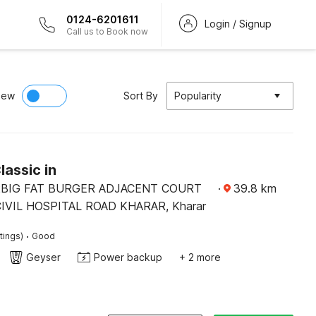
0124-6201611
Login / Signup
Call us to Book now
iew
Sort By
Popularity
lassic in
2BIG FAT BURGER ADJACENT COURT
·
39.8
km
VIL HOSPITAL ROAD KHARAR, Kharar
·
tings)
Good
Geyser
Power backup
+ 2 more