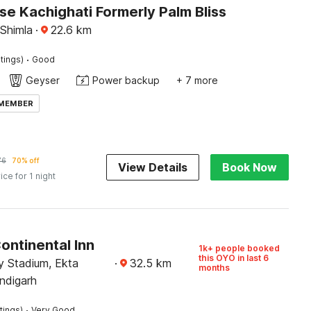
e Kachighati Formerly Palm Bliss
 Shimla
·
22.6
km
·
tings)
Good
Geyser
Power backup
+ 7 more
 MEMBER
76
70% off
View Details
Book Now
ice for 1 night
ontinental Inn
1k+ people booked
this OYO in last 6
 Stadium, Ekta
·
32.5
km
months
ndigarh
·
tings)
Very Good