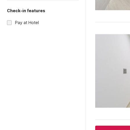
Check-in features
Pay at Hotel