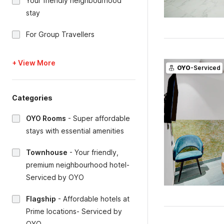
Your friendly neighbourhood
stay
For Group Travellers
+ View More
OYO
-Serviced
Categories
OYO Rooms
-
Super affordable
stays with essential amenities
Townhouse
-
Your friendly,
premium neighbourhood hotel-
Serviced by OYO
Flagship
-
Affordable hotels at
Prime locations- Serviced by
OYO