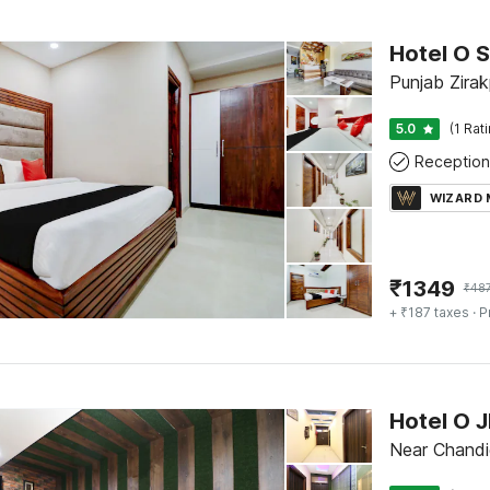
Hotel O S
Punjab Zirak
5.0
(1 Rat
Reception
WIZARD
₹
1349
₹
48
+ ₹187 taxes
· P
Hotel O 
Near Chandi