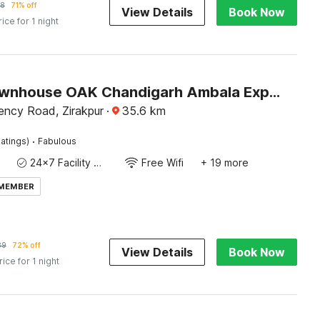
8
71% off
View Details
Book Now
rice for 1 night
Super Townhouse OAK Chandigarh Ambala Expressway Gazipur Formerly Troy Resorts and Wellness
ency Road, Zirakpur
·
35.6
km
·
atings)
Fabulous
24x7 Facility Manager
Free Wifi
+ 19 more
 MEMBER
89
72% off
View Details
Book Now
rice for 1 night