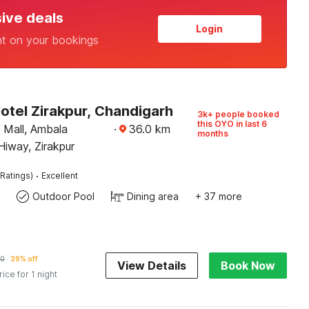
sive deals
Login
nt on your bookings
otel Zirakpur, Chandigarh
3k+ people booked
this OYO in last 6
Mall, Ambala
·
36.0
km
months
iway, Zirakpur
·
Ratings)
Excellent
Outdoor Pool
Dining area
+ 37 more
10
39% off
View Details
Book Now
rice for 1 night