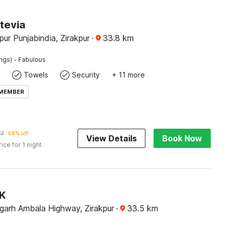
tevia
pur Punjabindia, Zirakpur
·
33.8
km
·
ings)
Fabulous
Towels
Security
+ 11 more
 MEMBER
77
68% off
View Details
Book Now
rice for 1 night
JK
garh Ambala Highway, Zirakpur
·
33.5
km