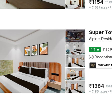
₹
1154
₹
469
+ ₹162 taxes
· P
Alpine Resid
4.9
(186 R
Reception
WIZARD
₹
1384
₹
56
+ ₹186 taxes
· P