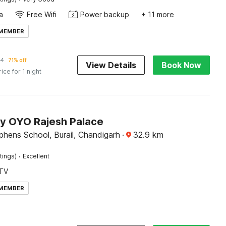
a
Free Wifi
Power backup
+ 11 more
 MEMBER
84
71% off
View Details
Book Now
rice for 1 night
by OYO Rajesh Palace
phens School, Burail, Chandigarh
·
32.9
km
·
tings)
Excellent
TV
 MEMBER