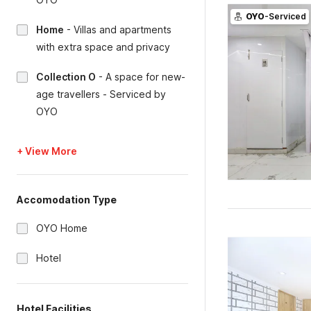
OYO
-Serviced
Home
-
Villas and apartments
with extra space and privacy
Collection O
-
A space for new-
age travellers - Serviced by
OYO
+ View More
Accomodation Type
OYO Home
Hotel
Hotel Facilities