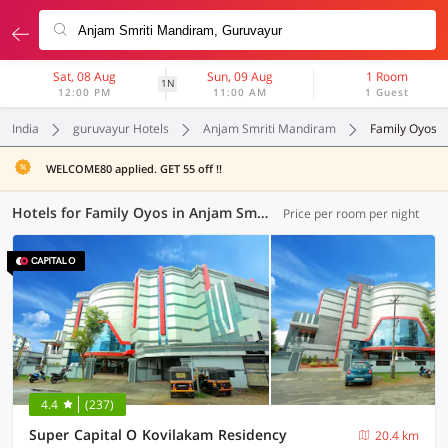
Sat, 08 Aug
Sun, 09 Aug
1 Room
1N
12:00 PM
11:00 AM
1 Guest
India
guruvayur Hotels
Anjam Smriti Mandiram
Family Oyos
WELCOME80 applied. GET 55 off !!
Hotels for Family Oyos in Anjam Smriti Mandiram, (1 OYO)
Price per room per night
4.4
(237)
Super Capital O Kovilakam Residency
20.4 km