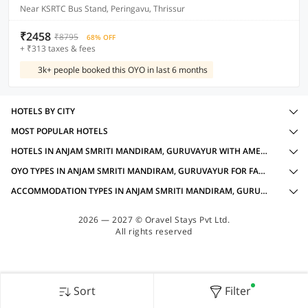
Near KSRTC Bus Stand, Peringavu, Thrissur
₹2458
₹8795
68% OFF
+ ₹313 taxes & fees
3k+ people booked this OYO in last 6 months
HOTELS BY CITY
MOST POPULAR HOTELS
HOTELS IN ANJAM SMRITI MANDIRAM, GURUVAYUR WITH AMENITIES
OYO TYPES IN ANJAM SMRITI MANDIRAM, GURUVAYUR FOR FAMILY OYOS
ACCOMMODATION TYPES IN ANJAM SMRITI MANDIRAM, GURUVAYUR FOR FAMILY OYOS
2026 — 2027 © Oravel Stays Pvt Ltd.
All rights reserved
Sort
Filter