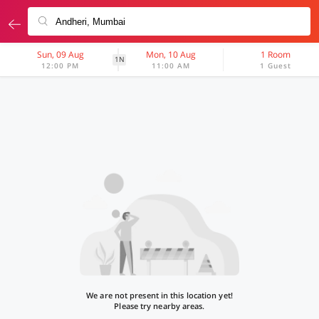
Sun, 09 Aug
Mon, 10 Aug
1 Room
1N
12:00 PM
11:00 AM
1 Guest
We are not present in this location yet!
Please try nearby areas.