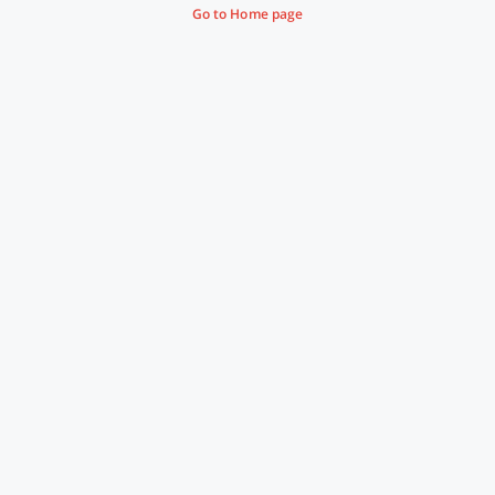
Go to Home page