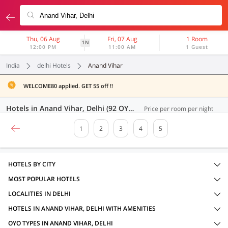
Thu, 06 Aug
Fri, 07 Aug
1 Room
1N
12:00 PM
11:00 AM
1 Guest
India
delhi Hotels
Anand Vihar
WELCOME80 applied. GET 55 off !!
Hotels in Anand Vihar, Delhi (92 OYOs)
Price per room per night
1
2
3
4
5
HOTELS BY CITY
MOST POPULAR HOTELS
LOCALITIES IN DELHI
HOTELS IN ANAND VIHAR, DELHI WITH AMENITIES
OYO TYPES IN ANAND VIHAR, DELHI