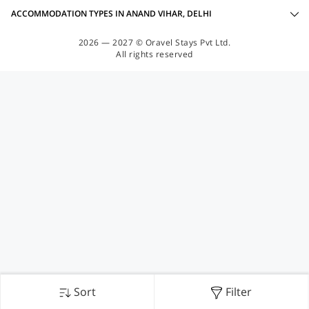
ACCOMMODATION TYPES IN ANAND VIHAR, DELHI
2026 — 2027 © Oravel Stays Pvt Ltd.
All rights reserved
Sort
Filter