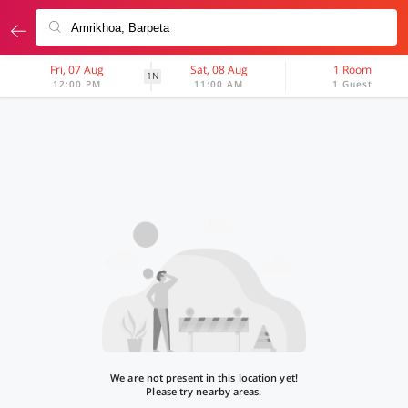
Fri, 07 Aug
Sat, 08 Aug
1 Room
1N
12:00 PM
11:00 AM
1 Guest
We are not present in this location yet!
Please try nearby areas.