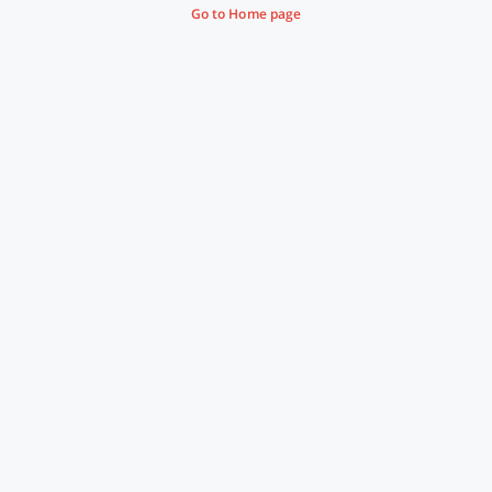
Go to Home page