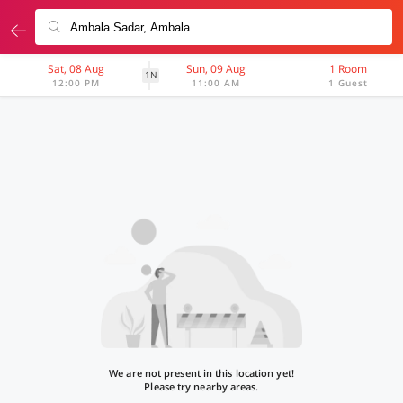
Sat, 08 Aug
Sun, 09 Aug
1 Room
1N
12:00 PM
11:00 AM
1 Guest
We are not present in this location yet!
Please try nearby areas.