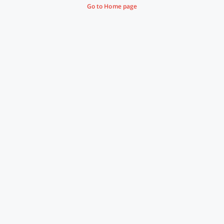
Go to Home page