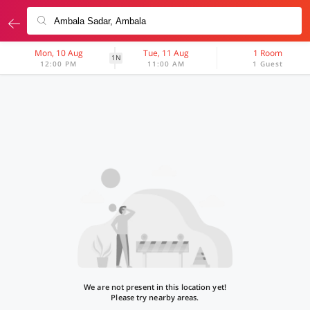
Mon, 10 Aug
Tue, 11 Aug
1 Room
1N
12:00 PM
11:00 AM
1 Guest
We are not present in this location yet!
Please try nearby areas.