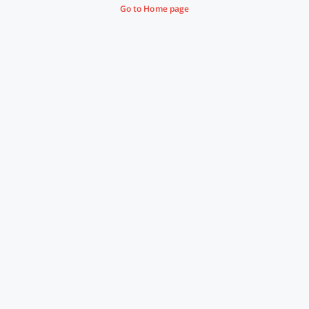
Go to Home page