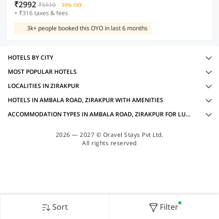
₹2992
₹5510
39% OFF
+ ₹316 taxes & fees
3k+ people booked this OYO in last 6 months
HOTELS BY CITY
MOST POPULAR HOTELS
LOCALITIES IN ZIRAKPUR
HOTELS IN AMBALA ROAD, ZIRAKPUR WITH AMENITIES
ACCOMMODATION TYPES IN AMBALA ROAD, ZIRAKPUR FOR LUXURY OYOS
2026 — 2027 © Oravel Stays Pvt Ltd.
All rights reserved
Sort
Filter