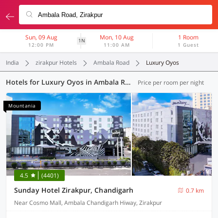
Sun, 09 Aug
Mon, 10 Aug
1 Room
1N
12:00 PM
11:00 AM
1 Guest
India
zirakpur Hotels
Ambala Road
Luxury Oyos
Hotels for Luxury Oyos in Ambala Road, Zirakpur (1 OYO)
Price per room per night
Mountania
4.5
(4401)
Sunday Hotel Zirakpur, Chandigarh
0.7 km
Near Cosmo Mall, Ambala Chandigarh Hiway, Zirakpur