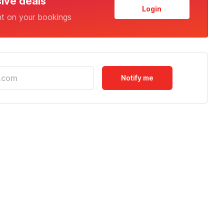
sive deals
Login
nt on your bookings
Notify me