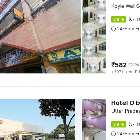
Koyle Wali G
3.8
(67 Ra
₹
582
₹
2290
+ ₹97 taxes
· Pr
Hotel O 
Uttar Prades
3.8
(37 Ra