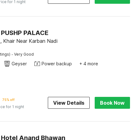
rice for 1 night
 PUSHP PALACE
, Khair Near Karban Nadi
·
tings)
Very Good
Geyser
Power backup
+ 4 more
75% off
View Details
Book Now
ice for 1 night
 Hotel Anand Bhawan