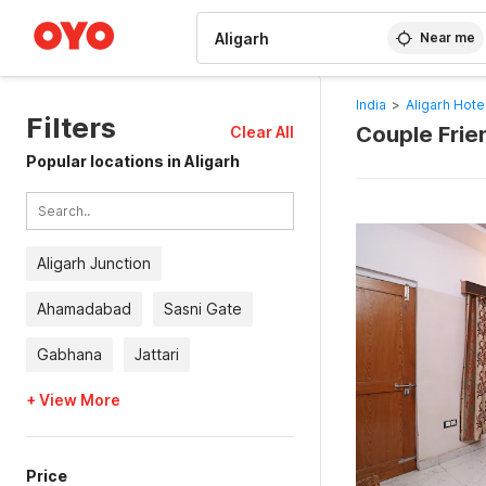
WIZARD MEMBER
Near me
India
>
Aligarh Hote
Filters
Couple Frien
Clear All
Popular locations in Aligarh
Aligarh Junction
Ahamadabad
Sasni Gate
Gabhana
Jattari
+ View More
Price