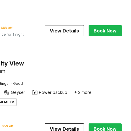
68% off
View Details
Book Now
rice for 1 night
ity View
arh
·
tings)
Good
Geyser
Power backup
+ 2 more
 MEMBER
65% off
View Details
Book Now