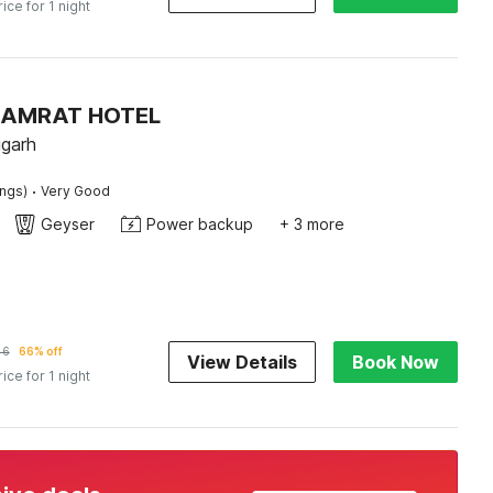
rice for 1 night
 SAMRAT HOTEL
igarh
·
ings)
Very Good
Geyser
Power backup
+ 3 more
46
66% off
View Details
Book Now
rice for 1 night