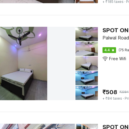
+ ₹185 taxes
· P
SPOT ON
Palwal Road
4.4
(75 Ra
Free Wifi
₹
508
₹
2394
+ ₹84 taxes
· Pr
SPOT ON