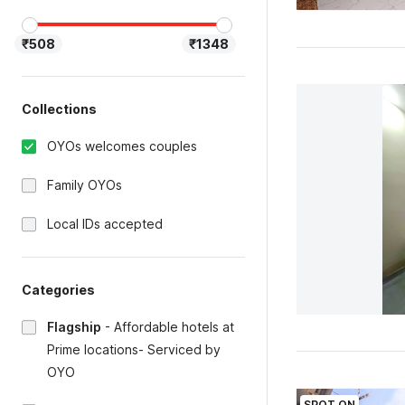
₹508
₹1348
Collections
OYOs welcomes couples
Family OYOs
Local IDs accepted
Categories
Flagship
-
Affordable hotels at
Prime locations- Serviced by
OYO
SPOT ON