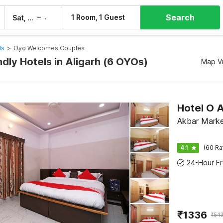
Search
–
1 Room, 1 Guest
Sat, 8 Aug
Sun, 9 Aug
ls
>
Oyo Welcomes Couples
dly Hotels in Aligarh (6 OYOs)
Map V
Hotel O
Akbar Marke
4.1
(60 Ra
₹
1336
₹
543