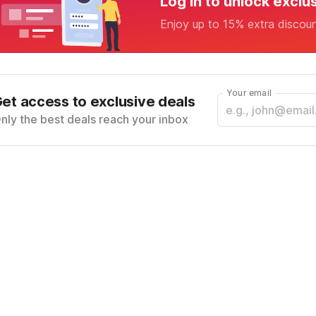
Log in to unlock exclu
Enjoy up to 15% extra discou
Your email
et access to exclusive deals
nly the best deals reach your inbox