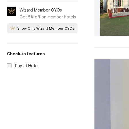
Wizard Member OYOs
Get 5% off on member hotels
Show Only Wizard Member OYOs
Check-in features
Pay at Hotel