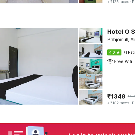
+ ₹128 taxes
· P
Hotel O
Bahjoinull, Al
4.0
(1 Rat
Free Wifi
₹
1348
₹
45
+ ₹182 taxes
· P