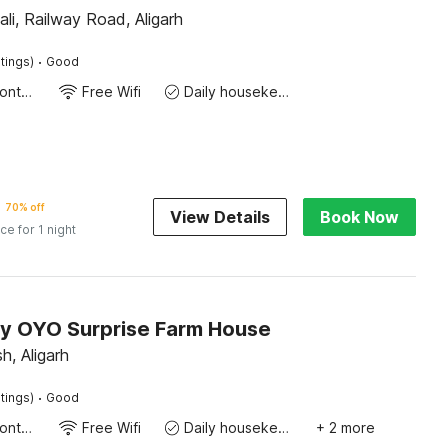
ali, Railway Road, Aligarh
·
tings)
Good
24-Hour Front Desk
Free Wifi
Daily housekeeping
70% off
View Details
Book Now
ice for 1 night
by OYO Surprise Farm House
h, Aligarh
·
tings)
Good
24-Hour Front Desk
Free Wifi
Daily housekeeping
+ 2 more