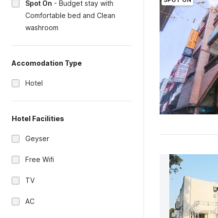
Spot On
-
Budget stay with
Comfortable bed and Clean
washroom
Accomodation Type
Hotel
Hotel Facilities
Geyser
Free Wifi
TV
AC