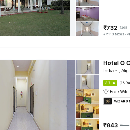
₹
732
₹
2681
+ ₹113 taxes
· P
Hotel O C
India - , Alig
3.7
(16 Ra
Free Wifi
WIZARD
₹
843
₹
2839