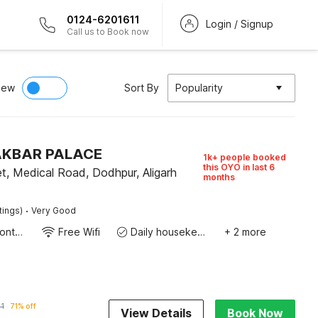
0124-6201611
Login / Signup
Call us to Book now
iew
Sort By
Popularity
 AKBAR PALACE
1k+ people booked
this OYO in last 6
t, Medical Road, Dodhpur, Aligarh
months
·
tings)
Very Good
24-Hour Front Desk
Free Wifi
Daily housekeeping
+ 2 more
1
71% off
View Details
Book Now