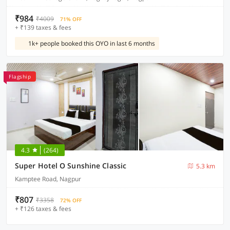
₹984
₹4009
71% OFF
+ ₹139 taxes & fees
1k+ people booked this OYO in last 6 months
Flagship
4.3
(264)
Super Hotel O Sunshine Classic
5.3 km
Kamptee Road, Nagpur
₹807
₹3358
72% OFF
+ ₹126 taxes & fees