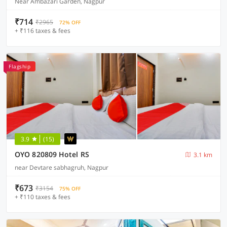
Near Ambazari Garden, Nagpur
₹714
₹2965
72% OFF
+ ₹116 taxes & fees
Flagship
3.9
(15)
OYO 820809 Hotel RS
3.1 km
near Devtare sabhagruh, Nagpur
₹673
₹3154
75% OFF
+ ₹110 taxes & fees