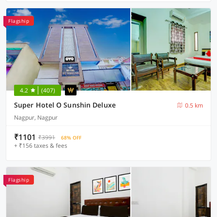
Flagship
4.2
(407)
Super Hotel O Sunshin Deluxe
0.5 km
Nagpur, Nagpur
₹1101
₹3991
68% OFF
+ ₹156 taxes & fees
Flagship