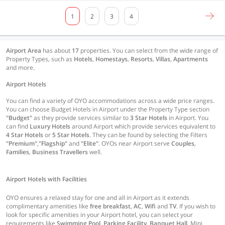
1
2
3
4
Airport Area
has about
17
properties. You can select from the wide range of
Property Types, such as
Hotels
,
Homestays
,
Resorts
,
Villas
,
Apartments
and more.
Airport Hotels
You can find a variety of OYO accommodations across a wide price ranges.
You can choose Budget Hotels in Airport under the Property Type section
"Budget"
as they provide services similar to
3 Star Hotels
in Airport. You
can find
Luxury Hotels
around Airport which provide services equivalent to
4 Star Hotels
or
5 Star Hotels
. They can be found by selecting the Filters
"Premium"
,
"Flagship"
and
"Elite"
. OYOs near Airport serve
Couples
,
Families
,
Business Travellers
well.
Airport Hotels with Facilities
OYO ensures a relaxed stay for one and all in Airport as it extends
complimentary amenities like
free breakfast
,
AC
,
Wifi
and
TV
. If you wish to
look for specific amenities in your Airport hotel, you can select your
requirements like
Swimming Pool
,
Parking Facility
,
Banquet Hall
, Mini