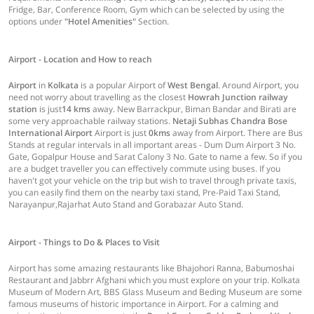
Fridge, Bar, Conference Room, Gym which can be selected by using the
options under
"Hotel Amenities"
Section.
Airport - Location and How to reach
Airport
in
Kolkata
is a popular Airport of
West Bengal
. Around Airport, you
need not worry about travelling as the closest
Howrah Junction railway
station
is just
14 kms
away. New Barrackpur, Biman Bandar and Birati are
some very approachable railway stations.
Netaji Subhas Chandra Bose
International Airport
Airport is just
0kms
away from Airport. There are Bus
Stands at regular intervals in all important areas - Dum Dum Airport 3 No.
Gate, Gopalpur House and Sarat Calony 3 No. Gate to name a few. So if you
are a budget traveller you can effectively commute using buses. If you
haven't got your vehicle on the trip but wish to travel through private taxis,
you can easily find them on the nearby taxi stand, Pre-Paid Taxi Stand,
Narayanpur,Rajarhat Auto Stand and Gorabazar Auto Stand.
Airport - Things to Do & Places to Visit
Airport has some amazing restaurants like Bhajohori Ranna, Babumoshai
Restaurant and Jabbrr Afghani which you must explore on your trip. Kolkata
Museum of Modern Art, BBS Glass Museum and Beding Museum are some
famous museums of historic importance in Airport. For a calming and