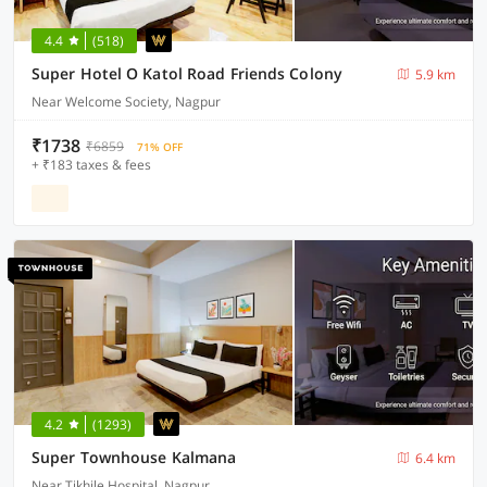
4.4
(518)
Super Hotel O Katol Road Friends Colony
5.9 km
Near Welcome Society, Nagpur
₹1738
₹6859
71% OFF
+ ₹183 taxes & fees
4.2
(1293)
Super Townhouse Kalmana
6.4 km
Near Tikhile Hospital, Nagpur