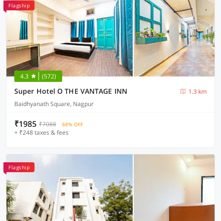
Flagship
4.3
(572)
Super Hotel O THE VANTAGE INN
1.3 km
Baidhyanath Square, Nagpur
₹1985
₹7088
68% OFF
+ ₹248 taxes & fees
Flagship