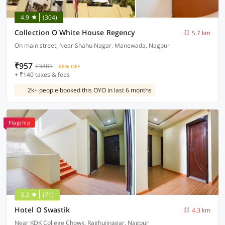
4.9
(304)
Collection O White House Regency
5.7 km
On main street, Near Shahu Nagar, Manewada, Nagpur
₹957
₹3481
68% OFF
+ ₹140 taxes & fees
2k+ people booked this OYO in last 6 months
Flagship
3.2
(71)
Hotel O Swastik
4.3 km
Near KDK College Chowk, Raghujinagar, Nagpur