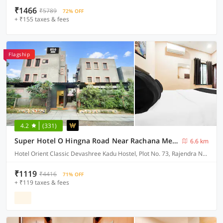
₹1466
₹5789
72% OFF
+ ₹155 taxes & fees
Flagship
4.2
(331)
Super Hotel O Hingna Road Near Rachana Metro Station
6.6 km
Hotel Orient Classic Devashree Kadu Hostel, Plot No. 73, Rajendra Nagar, Near Hingna Naka No.9, Hingna Road,
₹1119
₹4416
71% OFF
+ ₹119 taxes & fees