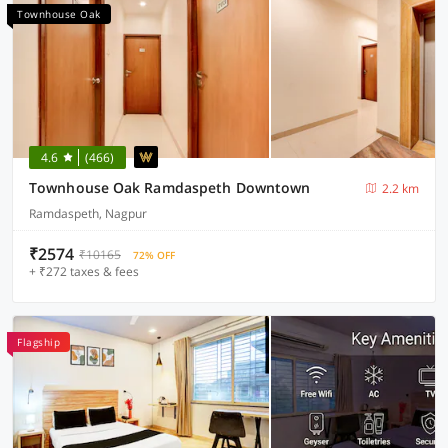
Townhouse Oak
4.6
(466)
Townhouse Oak Ramdaspeth Downtown
2.2 km
Ramdaspeth, Nagpur
₹2574
₹10165
72% OFF
+ ₹272 taxes & fees
Flagship