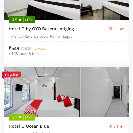
4.5
(18)
Hotel O by OYO Basera Lodging
9.3 km
Infront of Reliance petrol Pump, Nagpur
₹549
₹2630
75% OFF
+ ₹98 taxes & fees
Flagship
3.7
(47)
Hotel O Ocean Blue
5.1 km