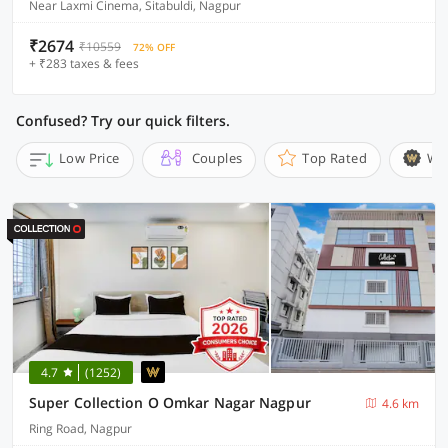
Near Laxmi Cinema, Sitabuldi, Nagpur
₹2674
₹10559
72% OFF
+ ₹283 taxes & fees
Confused? Try our quick filters.
Low Price
Couples
Top Rated
Wi
4.7
(1252)
Super Collection O Omkar Nagar Nagpur
4.6 km
Ring Road, Nagpur