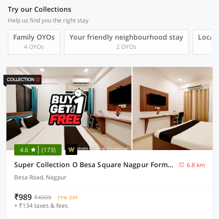
Try our Collections
Help us find you the right stay
Family OYOs
Your friendly neighbourhood stay
Local 
4 OYOs
2 OYOs
4.6
(173)
Super Collection O Besa Square Nagpur Formerly Yuva Inn
6.8 km
Besa Road, Nagpur
₹989
₹4009
71% OFF
+ ₹134 taxes & fees