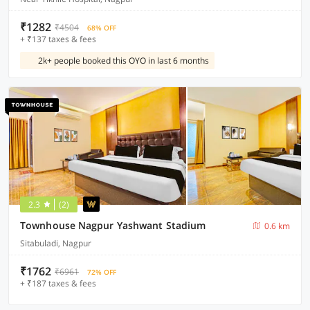
₹1282
₹4504
68% OFF
+ ₹137 taxes & fees
2k+ people booked this OYO in last 6 months
2.3
(2)
Townhouse Nagpur Yashwant Stadium
0.6 km
Sitabuladi, Nagpur
₹1762
₹6961
72% OFF
+ ₹187 taxes & fees