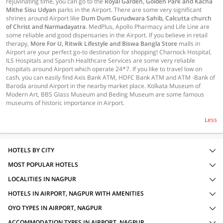
rejuvinating time, you can go to the
Royal Garden, Golden Park and Kacha
Mithe Sisu Udyan
parks in the Airport. There are some very significant
shrines around Airport like
Dum Dum Gurudwara Sahib, Calcutta church
of Christ and Narmadayatra
. MedPlus, Apollo Pharmacy and Life Line are
some reliable and good dispensaries in the Airport. If you believe in retail
therapy,
More For U, Ritwik Lifestyle and Biswa Bangla Store
malls in
Airport are your perfect go-to destination for shopping! Charnock Hospital,
ILS Hospitals and Sparsh Healthcare Services are some very reliable
hospitals around Airport which operate 24*7. If you like to travel low on
cash, you can easily find Axis Bank ATM, HDFC Bank ATM and ATM -Bank of
Baroda around Airport in the nearby market place. Kolkata Museum of
Modern Art, BBS Glass Museum and Beding Museum are some famous
museums of historic importance in Airport.
Less
HOTELS BY CITY
MOST POPULAR HOTELS
LOCALITIES IN NAGPUR
HOTELS IN AIRPORT, NAGPUR WITH AMENITIES
OYO TYPES IN AIRPORT, NAGPUR
ACCOMMODATION TYPES IN AIRPORT, NAGPUR