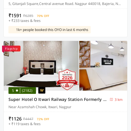
5, Gitanjali Square,Central avenue Road. Nagpur 440018, Bajeria, Nagpur, India, 440018.
₹1591
₹6285
70% OFF
+ ₹233 taxes & fees
1k+ people booked this OYO in last 6 months
Flagship
5
(2182)
Super Hotel O Itwari Railway Station Formerly Hotel Prime
3 km
Near Azamshah Chowk, Itwari, Nagpur
₹1126
₹4447
72% OFF
+ ₹119 taxes & fees