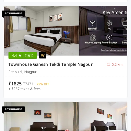
4.4
(161)
Townhouse Ganesh Tekdi Temple Nagpur
0.2 km
Sitabuldi, Nagpur
₹1825
₹7471
72% OFF
+ ₹267 taxes & fees