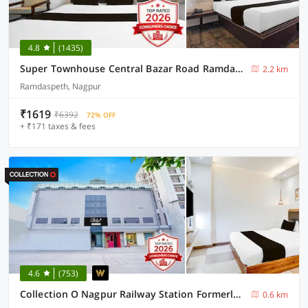
4.8
(1435)
Super Townhouse Central Bazar Road Ramdaspeth
2.2 km
Ramdaspeth, Nagpur
₹1619
₹6392
72% OFF
+ ₹171 taxes & fees
4.6
(753)
Collection O Nagpur Railway Station Formerly Jagannath Deluxe
0.6 km