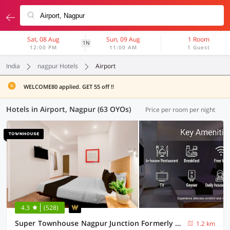
Sat, 08 Aug
Sun, 09 Aug
1 Room
1N
12:00 PM
11:00 AM
1 Guest
India
nagpur Hotels
Airport
WELCOME80 applied. GET 55 off !!
Hotels in Airport, Nagpur (63 OYOs)
Price per room per night
4.3
(528)
Super Townhouse Nagpur Junction Formerly Hotel Woodland
1.2 km