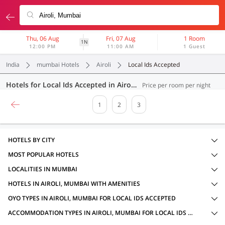
Thu, 06 Aug
Fri, 07 Aug
1 Room
1N
12:00 PM
11:00 AM
1 Guest
India
mumbai Hotels
Airoli
Local Ids Accepted
Hotels for Local Ids Accepted in Airoli, Mumbai (50 OYOs)
Price per room per night
1
2
3
HOTELS BY CITY
MOST POPULAR HOTELS
LOCALITIES IN MUMBAI
HOTELS IN AIROLI, MUMBAI WITH AMENITIES
OYO TYPES IN AIROLI, MUMBAI FOR LOCAL IDS ACCEPTED
ACCOMMODATION TYPES IN AIROLI, MUMBAI FOR LOCAL IDS ACCEPTED