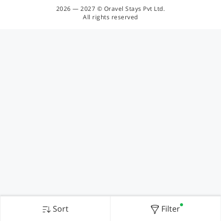
2026 — 2027 © Oravel Stays Pvt Ltd.
All rights reserved
Sort
Filter