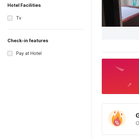
Hotel Facilities
Tv
Check-in features
Pay at Hotel
G
O