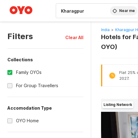
WIZARD MEMBER
Near me
India
>
Kharagpur H
Filters
Hotels for F
Clear All
OYO)
Collections
Family OYOs
Flat 25% o
%
2027.
For Group Travellers
Listing Network
Accomodation Type
OYO Home