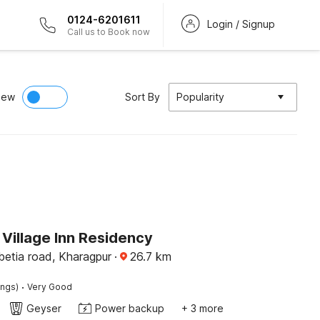
0124-6201611
Login / Signup
Call us to Book now
iew
Sort By
Popularity
Village Inn Residency
etia road, Kharagpur
·
26.7
km
·
ings)
Very Good
Geyser
Power backup
+ 3 more