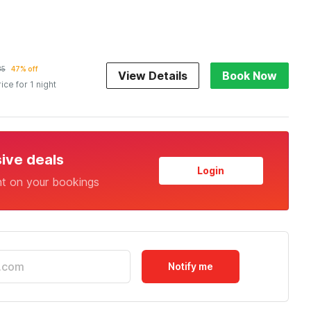
85
47% off
View Details
Book Now
rice for 1 night
sive deals
Login
nt on your bookings
Notify me