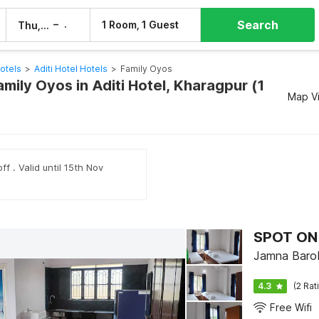
Search
–
1 Room, 1 Guest
Thu, 6 Aug
Fri, 7 Aug
otels
>
Aditi Hotel Hotels
>
Family Oyos
amily Oyos in Aditi Hotel, Kharagpur (1
Map V
ff . Valid until 15th Nov
SPOT ON 
Jamna Barob
4.3
(2 Rat
Free Wifi