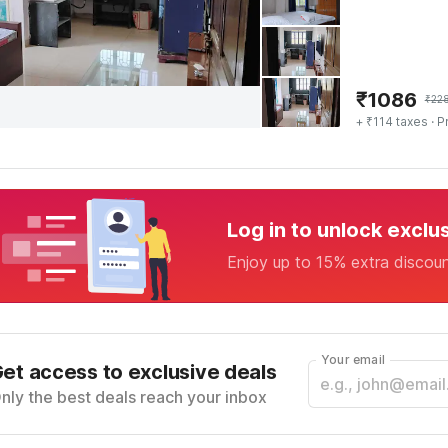
₹
1086
₹
22
+ ₹114 taxes
· P
Log in to unlock exclu
Enjoy up to 15% extra discou
Your email
et access to exclusive deals
nly the best deals reach your inbox