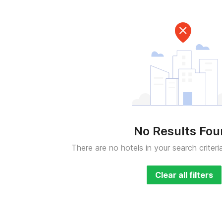
No Results Fo
There are no hotels in your search criteri
Clear all filters