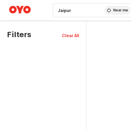
WIZARD MEMBER
Near me
Filters
Clear All