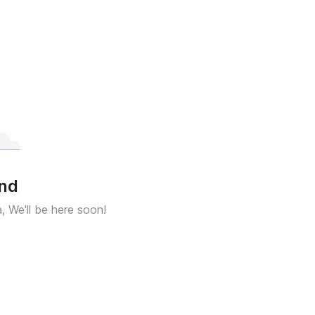
und
a, We'll be here soon!