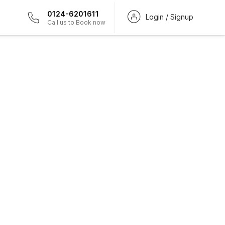
0124-6201611
Login / Signup
Call us to Book now