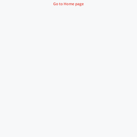
Go to Home page