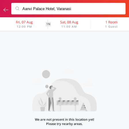
Fri, 07 Aug
Sat, 08 Aug
1 Room
1N
12:00 PM
11:00 AM
1 Guest
We are not present in this location yet!
Please try nearby areas.