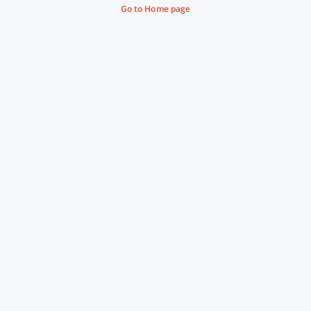
Go to Home page