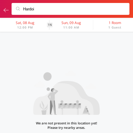
Sat, 08 Aug
Sun, 09 Aug
1 Room
1N
12:00 PM
11:00 AM
1 Guest
We are not present in this location yet!
Please try nearby areas.