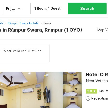
Search
–
1 Room, 1 Guest
Fri, 7 Aug
Sat, 8 Aug
els
>
Rāmpur Swara Hotels
>
Home
 in Rāmpur Swara, Rampur (1 OYO)
Map V
0% off. Valid until 31st Dec
Hotel O 
Near Veteri
2.8
(49 Ra
Reception