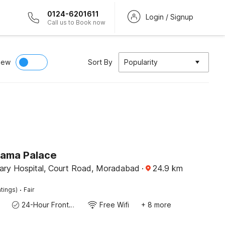
0124-6201611
Login / Signup
Call us to Book now
iew
Sort By
Popularity
Rama Palace
nary Hospital, Court Road, Moradabad
·
24.9
km
·
tings)
Fair
24-Hour Front Desk
Free Wifi
+ 8 more