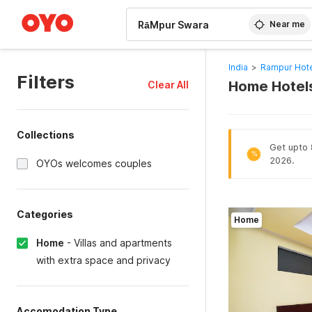
WIZARD MEMBER
Near me
India
>
Rampur Hot
Filters
Home Hotels
Clear All
Collections
Get upto 8
%
2026.
OYOs welcomes couples
Categories
Home
Home
-
Villas and apartments
with extra space and privacy
Accomodation Type