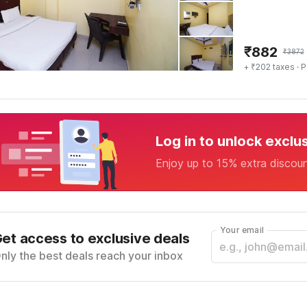
₹
882
₹
3872
+ ₹202 taxes
· P
Log in to unlock exclu
Enjoy up to 15% extra discou
Your email
et access to exclusive deals
nly the best deals reach your inbox