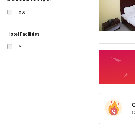
Hotel
Hotel Facilities
TV
G
O