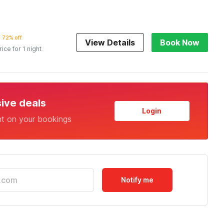
72% off
View Details
Book Now
rice for 1 night
sive deals
Login
nt on your bookings
Notify me