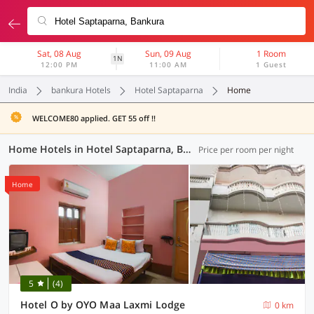
Sat, 08 Aug
Sun, 09 Aug
1 Room
1N
12:00 PM
11:00 AM
1 Guest
India
bankura Hotels
Hotel Saptaparna
Home
WELCOME80 applied. GET 55 off !!
Home Hotels in Hotel Saptaparna, Bankura (1 OYO)
Price per room per night
Home
5
(4)
Hotel O by OYO Maa Laxmi Lodge
0 km