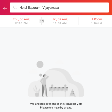
Thu, 06 Aug
Fri, 07 Aug
1 Room
1N
12:00 PM
11:00 AM
1 Guest
We are not present in this location yet!
Please try nearby areas.