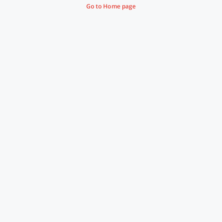
Go to Home page