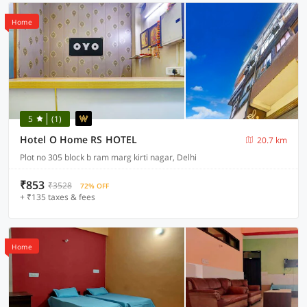
Home
5
(1)
Hotel O Home RS HOTEL
20.7 km
Plot no 305 block b ram marg kirti nagar, Delhi
₹853
₹3528
72% OFF
+ ₹135 taxes & fees
Home