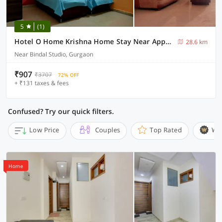
5
(1)
Hotel O Home Krishna Home Stay Near Appu Ghar
28.6 km
Near Bindal Studio, Gurgaon
₹907
₹3707
72% OFF
+ ₹131 taxes & fees
Confused? Try our quick filters.
Low Price
Couples
Top Rated
Wi
Home