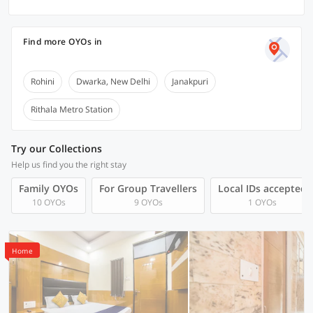
Find more OYOs in
Rohini
Dwarka, New Delhi
Janakpuri
Rithala Metro Station
Try our Collections
Help us find you the right stay
Family OYOs
For Group Travellers
Local IDs accepted
10 OYOs
9 OYOs
1 OYOs
Home