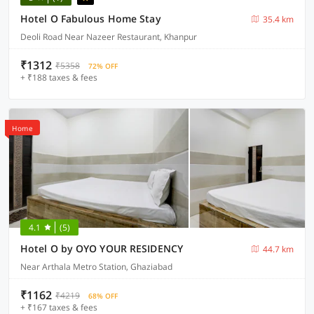
Hotel O Fabulous Home Stay
35.4 km
Deoli Road Near Nazeer Restaurant, Khanpur
₹1312
₹5358
72% OFF
+ ₹188 taxes & fees
Home
4.1
(5)
Hotel O by OYO YOUR RESIDENCY
44.7 km
Near Arthala Metro Station, Ghaziabad
₹1162
₹4219
68% OFF
+ ₹167 taxes & fees