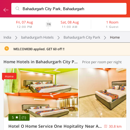
Fri, 07 Aug
Sat, 08 Aug
1 Room
1N
12:00 PM
11:00 AM
1 Guest
India
bahadurgarh Hotels
Bahadurgarh City Park
Home
WELCOME80 applied. GET 60 off !!
Home Hotels in Bahadurgarh City Park, (13 OYOs)
Price per room per night
Home
5
(1)
Hotel O Home Service One Hopitality Near Appu Ghar
30.8 km