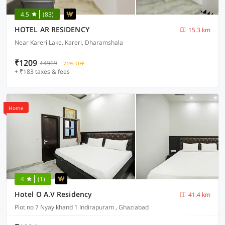
4.5
(83)
HOTEL AR RESIDENCY
15.3 km
Near Kareri Lake, Kareri, Dharamshala
₹1209
₹4969
71% OFF
+ ₹183 taxes & fees
Home
4
(1)
Hotel O A.V Residency
41.4 km
Plot no 7 Nyay khand 1 Indirapuram , Ghaziabad