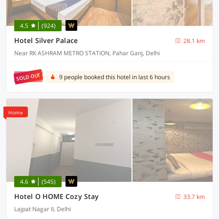
4.5
(924)
Hotel Silver Palace
28.1 km
Near RK ASHRAM METRO STATION, Pahar Ganj, Delhi
SOLD OUT
9 people booked this hotel in last 6 hours
Home
4.6
(545)
Hotel O HOME Cozy Stay
33.7 km
Lajpat Nagar II, Delhi