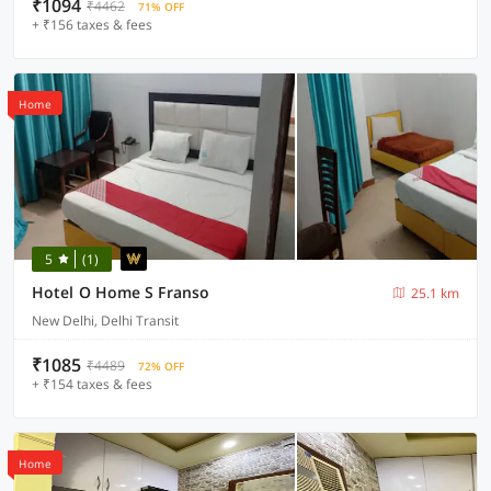
₹1094
₹4462
71% OFF
+ ₹156 taxes & fees
Home
5
(1)
Hotel O Home S Franso
25.1 km
New Delhi, Delhi Transit
₹1085
₹4489
72% OFF
+ ₹154 taxes & fees
Home