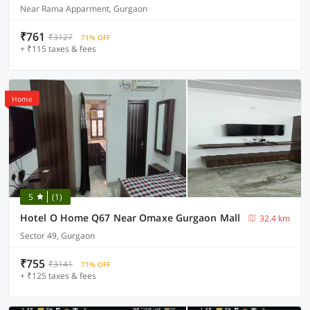
Near Rama Apparment, Gurgaon
₹761
₹3127
71% OFF
+ ₹115 taxes & fees
Home
5
(1)
Hotel O Home Q67 Near Omaxe Gurgaon Mall
32.4 km
Sector 49, Gurgaon
₹755
₹3141
71% OFF
+ ₹125 taxes & fees