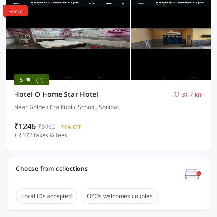
Home
5
(1)
Hotel O Home Star Hotel
31.7 km
Near Golden Era Public School, Sonipat
₹1246
₹5062
71% OFF
+ ₹172 taxes & fees
Choose from collections
Local IDs accepted
OYOs welcomes couples