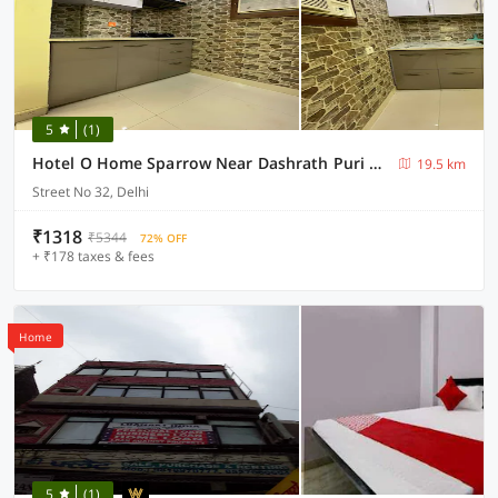
5
(1)
Hotel O Home Sparrow Near Dashrath Puri Metro Station
19.5 km
Street No 32, Delhi
₹1318
₹5344
72% OFF
+ ₹178 taxes & fees
Home
5
(1)