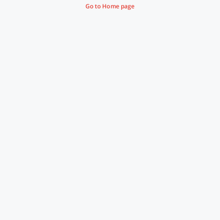
Go to Home page