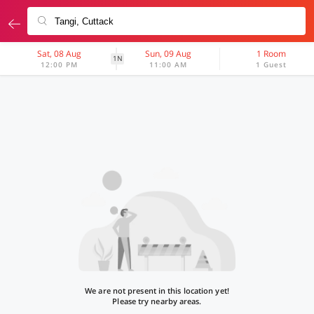
Sat, 08 Aug
Sun, 09 Aug
1 Room
1N
12:00 PM
11:00 AM
1 Guest
We are not present in this location yet!
Please try nearby areas.