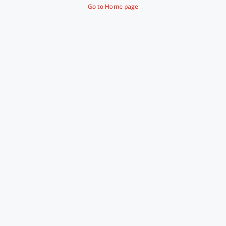
Go to Home page