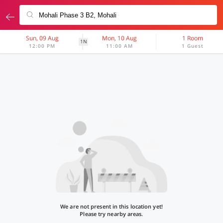
Sun, 09 Aug
Mon, 10 Aug
1 Room
1N
12:00 PM
11:00 AM
1 Guest
We are not present in this location yet!
Please try nearby areas.